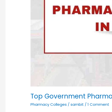
Top Government Pharmac
Pharmacy Colleges
/
sambit
/
1 Comment