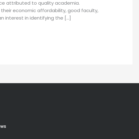
ce attributed to quality academia.
their economic affordability, good faculty,
interest in identifying the […]
ews