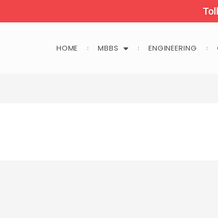
Tol
HOME
MBBS
ENGINEERING