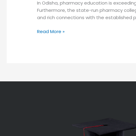
In Odisha, pharmacy education is exceeding
Furthermore, the state-run pharmacy college
and rich connections with the established ph
Read More »