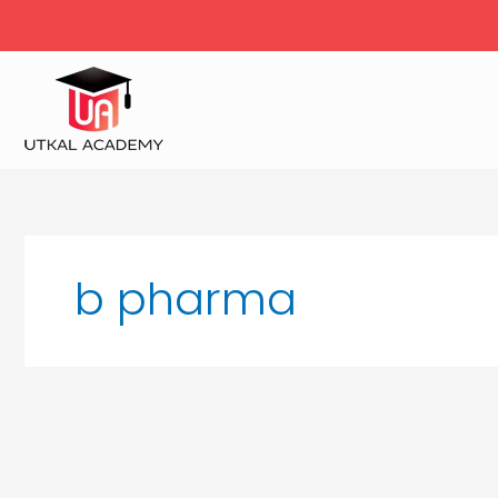
Skip
to
content
b pharma