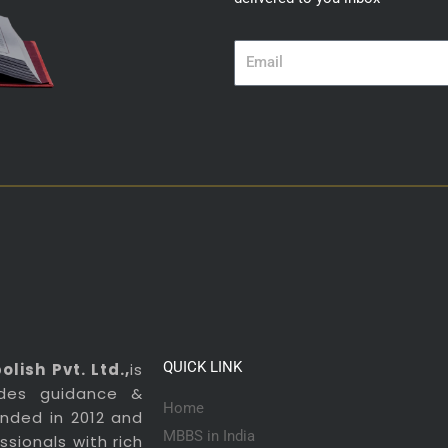
Email
QUICK LINK
lish Pvt. Ltd.,
is
ides guidance &
Home
ounded in 2012 and
MBBS in India
sionals with rich