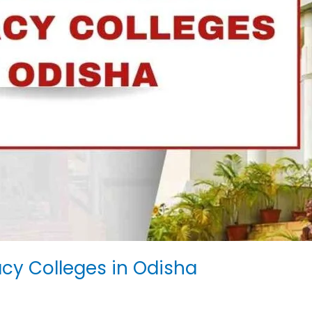
y Colleges in Odisha