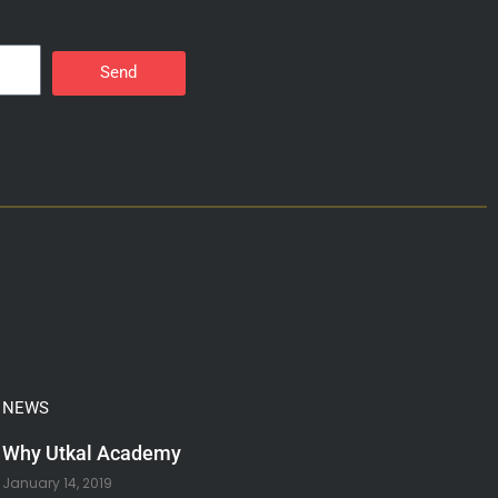
Send
NEWS
Why Utkal Academy
January 14, 2019