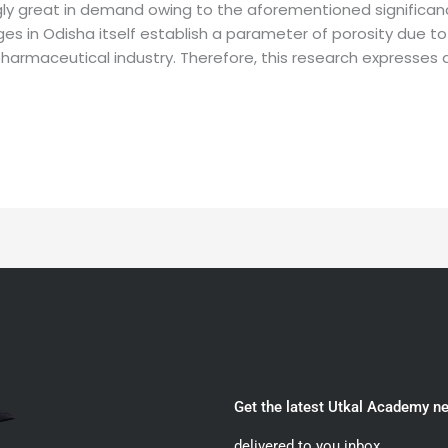
ly great in demand owing to the aforementioned significan
s in Odisha itself establish a parameter of porosity due to 
armaceutical industry. Therefore, this research expresses an 
Get the latest Utkal Academy n
delivered to you inbox