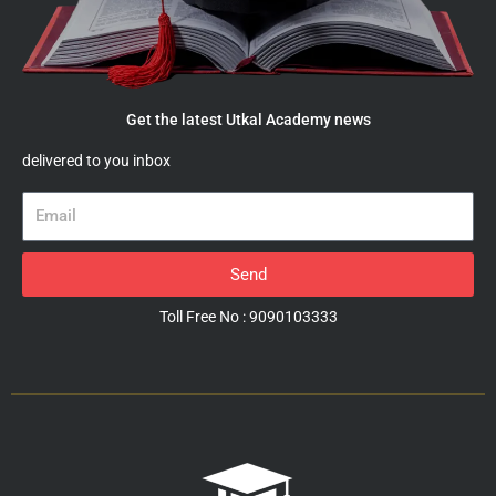
Get the latest Utkal Academy news
delivered to you inbox
Email
Send
Toll Free No : 9090103333