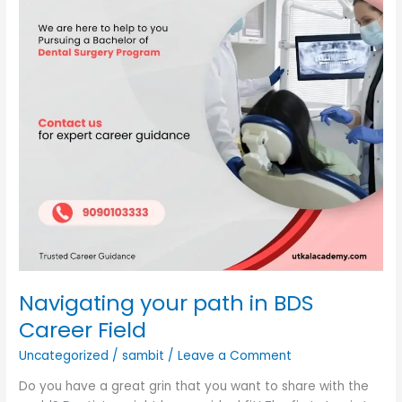
Career
Field
Navigating your path in BDS
Career Field
Uncategorized
/
sambit
/
Leave a Comment
Do you have a great grin that you want to share with the