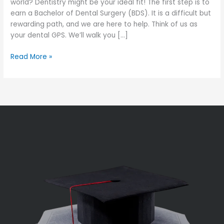
world? Dentistry might be your ideal fit! The first step is to
earn a Bachelor of Dental Surgery (BDS). It is a difficult but
rewarding path, and we are here to help. Think of us as
your dental GPS. We’ll walk you […]
Read More »