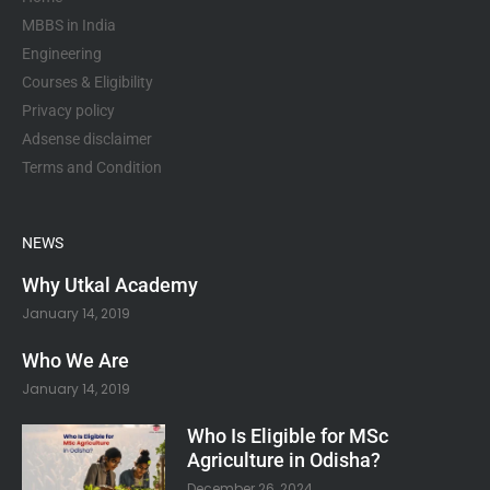
f
MBBS in India
Engineering
Courses & Eligibility
Privacy policy
Adsense disclaimer
Terms and Condition
NEWS
Why Utkal Academy
January 14, 2019
Who We Are
January 14, 2019
Who Is Eligible for MSc
Agriculture in Odisha?
December 26, 2024