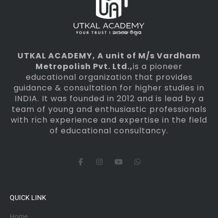
UTKAL ACADEMY
, A unit of M/s Vardham
Metropolish Pvt. Ltd.,
is a pioneer
educational organization that provides
guidance & consultation for higher studies in
INDIA. It was founded in 2012 and is lead by a
team of young and enthusiastic professionals
with rich experience and expertise in the field
of educational consultancy.
F
I
Y
W
a
n
o
h
c
s
u
a
e
t
t
t
b
a
u
s
o
g
b
a
QUICK LINK
o
r
e
p
k
a
p
-
m
Home