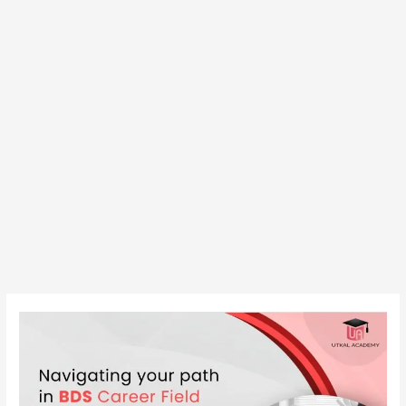
Navigating
your
path
in
BDS