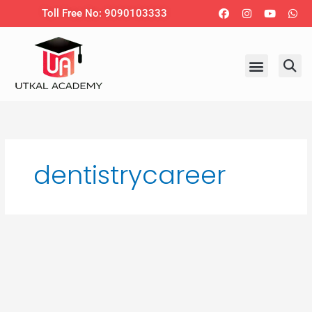
Skip
Facebook
Instagram
Youtub
Wh
Toll Free No: 9090103333
to
content
dentistrycareer