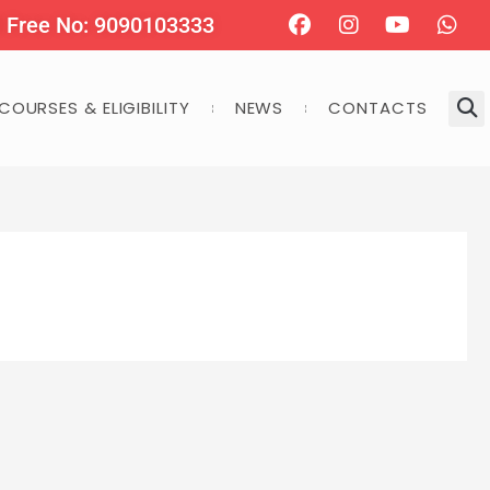
Facebook
Instagram
Youtube
Wha
l Free No: 9090103333
COURSES & ELIGIBILITY
NEWS
CONTACTS