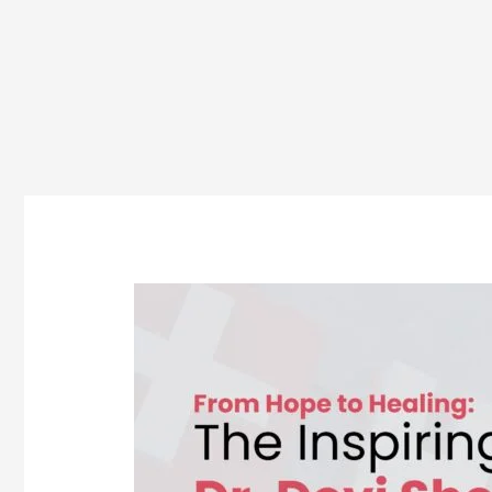
Dr.
Devi
Shetty:
A
Journey
from
Student
to