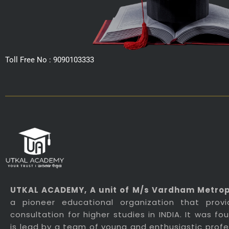
Toll Free No : 9090103333
UTKAL ACADEMY
, A unit of M/s Vardham Metropo
a pioneer educational organization that prov
consultation for higher studies in INDIA. It was f
is lead by a team of young and enthusiastic profes