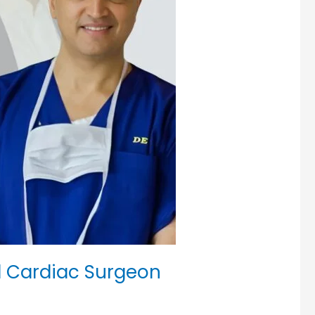
d Cardiac Surgeon