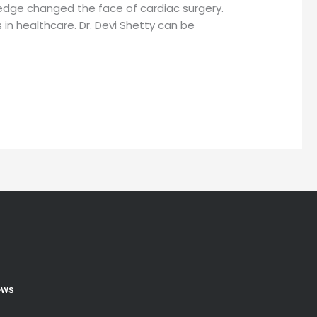
ledge changed the face of cardiac surgery.
in healthcare. Dr. Devi Shetty can be
ews