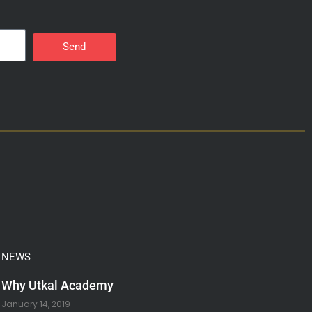
Send
NEWS
Why Utkal Academy
January 14, 2019