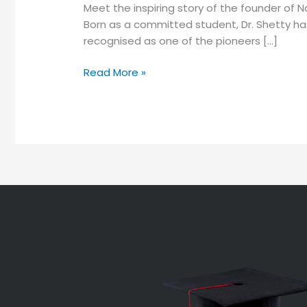
Meet the inspiring story of the founder of
Born as a committed student, Dr. Shetty has
recognised as one of the pioneers […]
Read More »