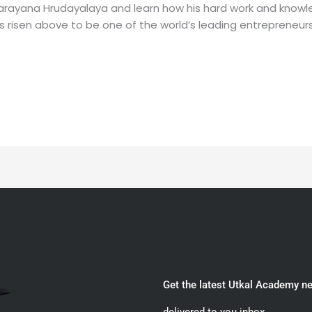
 Narayana Hrudayalaya and learn how his hard work and know
 risen above to be one of the world’s leading entrepreneurs 
Get the latest Utkal Academy n