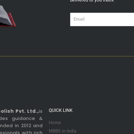
delivered to you inbox
Email
QUICK LINK
lish Pvt. Ltd.,
is
ides guidance &
Home
ounded in 2012 and
MBBS in India
sionals with rich