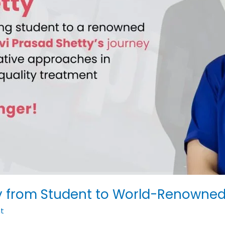
ney from Student to World-Renowne
t