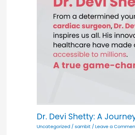
World-
Renowned
Cardiac
Surgeon
Dr. Devi Shetty: A Jour
Uncategorized
/
sambit
/
Leave a Commen