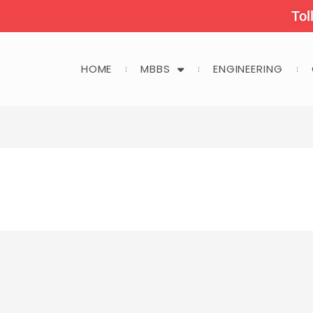
Tol
HOME
MBBS
ENGINEERING