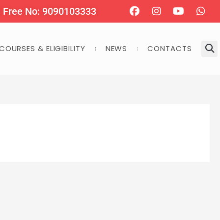
Facebook
Instagram
Youtube
Wha
l Free No: 9090103333
COURSES & ELIGIBILITY
NEWS
CONTACTS