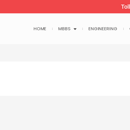
Tol
HOME
MBBS
ENGINEERING