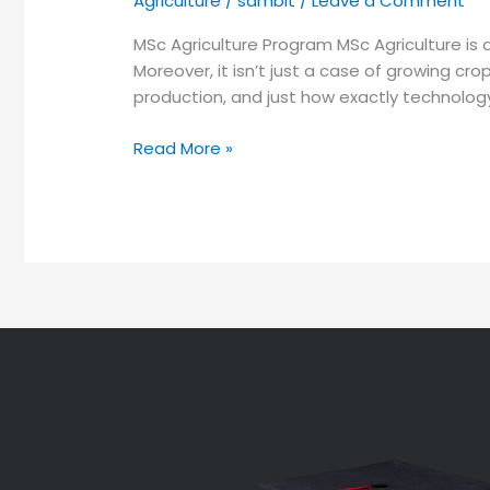
Agriculture
/
sambit
/
Leave a Comment
MSc Agriculture Program MSc Agriculture is 
Moreover, it isn’t just a case of growing cro
production, and just how exactly technology wi
Read More »