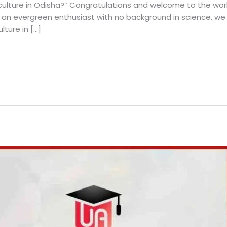
culture in Odisha?” Congratulations and welcome to the world 
 an evergreen enthusiast with no background in science, we 
lture in […]