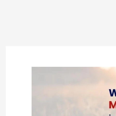
Who
Is
Eligible
for
MSc
Agriculture
in
Odisha?