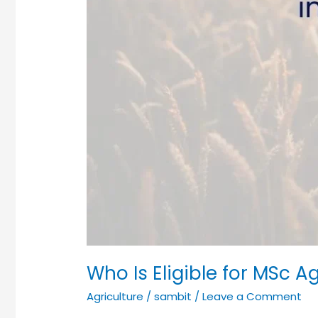
Who Is Eligible for MSc A
Agriculture
/
sambit
/
Leave a Comment