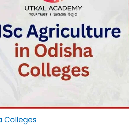
a Colleges