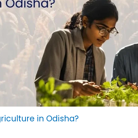
griculture in Odisha?