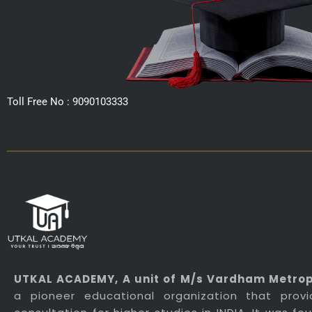
Toll Free No : 9090103333
UTKAL ACADEMY
, A unit of M/s Vardham Metropo
a pioneer educational organization that prov