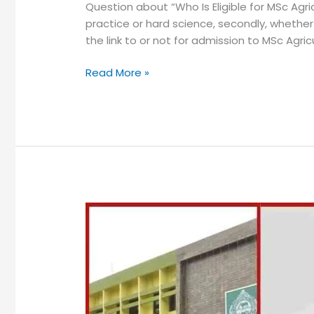
Question about “Who Is Eligible for MSc Agri
practice or hard science, secondly, whether
the link to or not for admission to MSc Agricu
Read More »
MSc
Agriculture
in
Odisha
Colleges