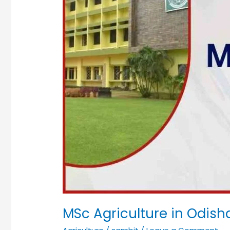
MSc Agriculture in Odish