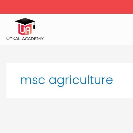
Skip
to
content
msc agriculture