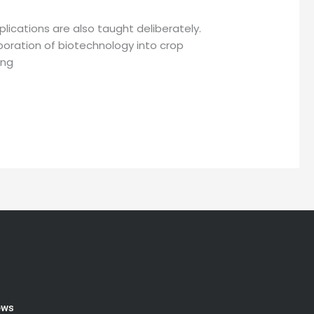
lications are also taught deliberately.
orporation of biotechnology into crop
ing
ews