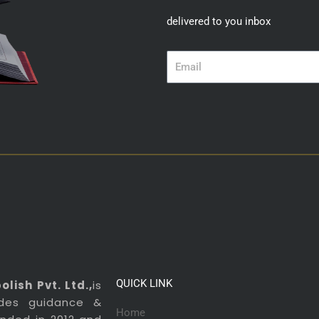
delivered to you inbox
Email
QUICK LINK
lish Pvt. Ltd.,
is
ides guidance &
Home