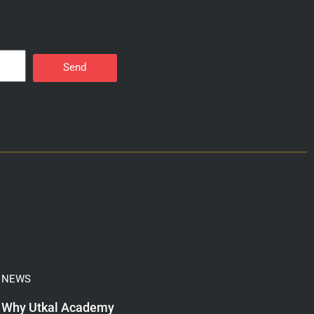
Send
NEWS
Why Utkal Academy