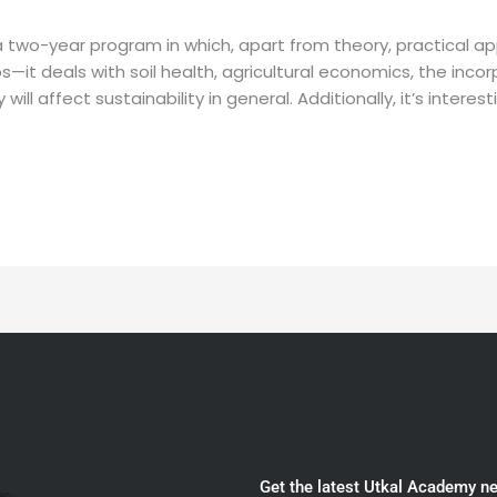
a two-year program in which, apart from theory, practical app
ps—it deals with soil health, agricultural economics, the inc
ll affect sustainability in general. Additionally, it’s interest
Get the latest Utkal Academy n