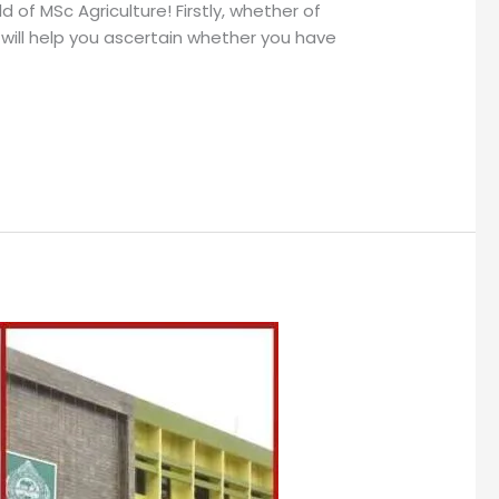
of MSc Agriculture! Firstly, whether of
will help you ascertain whether you have