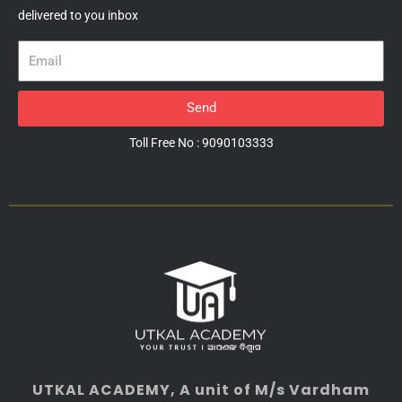
delivered to you inbox
Email
Send
Toll Free No : 9090103333
UTKAL ACADEMY
, A unit of M/s Vardham