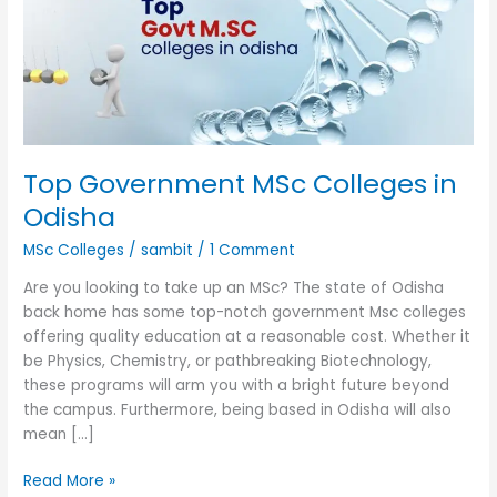
in
Odisha
Top Government MSc Colleges in
Odisha
MSc Colleges
/
sambit
/
1 Comment
Are you looking to take up an MSc? The state of Odisha
back home has some top-notch government Msc colleges
offering quality education at a reasonable cost. Whether it
be Physics, Chemistry, or pathbreaking Biotechnology,
these programs will arm you with a bright future beyond
the campus. Furthermore, being based in Odisha will also
mean […]
Read More »