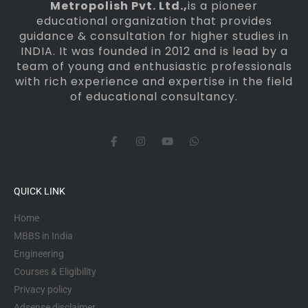
Metropolish Pvt. Ltd.,
is a pioneer
educational organization that provides
guidance & consultation for higher studies in
INDIA. It was founded in 2012 and is lead by a
team of young and enthusiastic professionals
with rich experience and expertise in the field
of educational consultancy.
F
I
Y
W
a
n
o
h
c
s
u
a
e
t
t
t
b
a
u
s
o
g
b
a
QUICK LINK
o
r
e
p
k
a
p
-
m
Home
f
MBBS in India
Engineering
Courses & Eligibility
Privacy policy
Adsense disclaimer