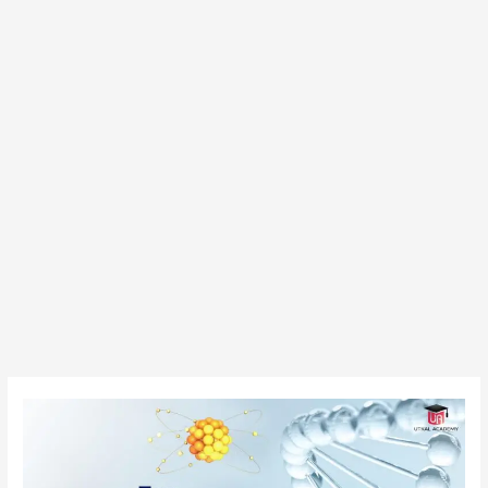
Top
Government
MSc
Colleges