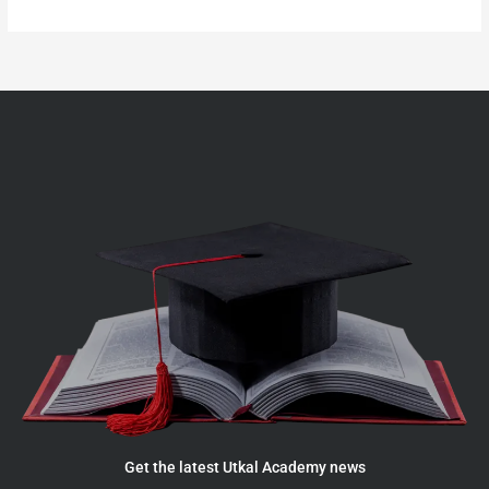
Get the latest Utkal Academy news