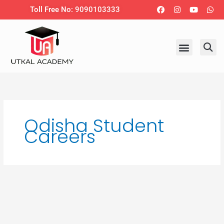
Skip
Facebook
Instagram
Youtub
Wh
Toll Free No: 9090103333
to
content
Odisha Student
Careers