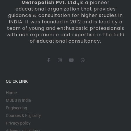
Metropolish Pvt. Ltd.,
is a pioneer
educational organization that provides
guidance & consultation for higher studies in
INDIA. It was founded in 2012 and is lead by a
team of young and enthusiastic professionals
with rich experience and expertise in the field
of educational consultancy.
F
I
Y
W
a
n
o
h
c
s
u
a
e
t
t
t
b
a
u
s
o
g
b
a
QUICK LINK
o
r
e
p
k
a
p
-
m
Home
f
MBBS in India
Engineering
Courses & Eligibility
Privacy policy
Adsense disclaimer