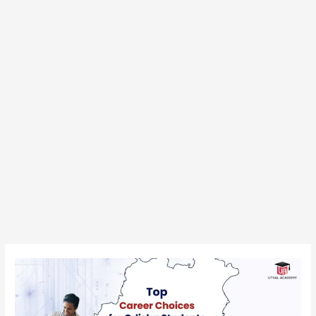
Top
Career
Choices
for