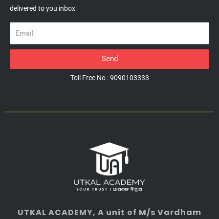
delivered to you inbox
Email
Send
Toll Free No : 9090103333
UTKAL ACADEMY
, A unit of M/s Vardham