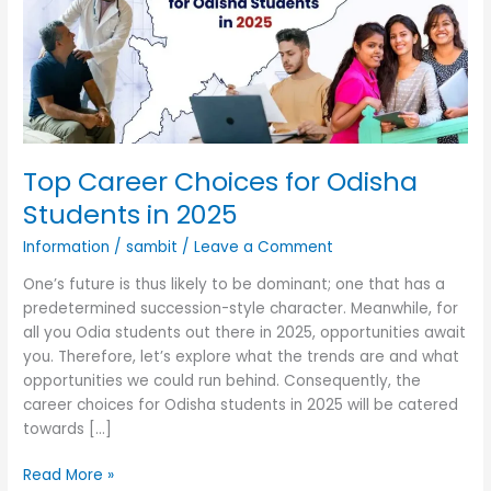
Odisha
Students
in
2025
Top Career Choices for Odisha
Students in 2025
Information
/
sambit
/
Leave a Comment
One’s future is thus likely to be dominant; one that has a
predetermined succession-style character. Meanwhile, for
all you Odia students out there in 2025, opportunities await
you. Therefore, let’s explore what the trends are and what
opportunities we could run behind. Consequently, the
career choices for Odisha students in 2025 will be catered
towards […]
Read More »