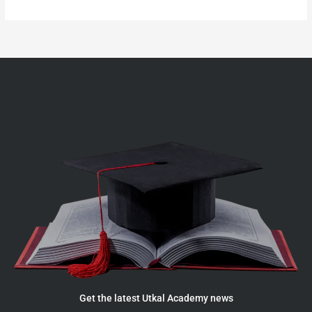
Get the latest Utkal Academy news