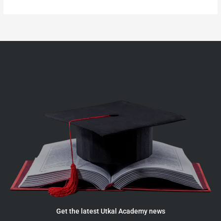
Get the latest Utkal Academy news