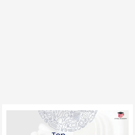
Top
Bachelor
of
Pharmacy