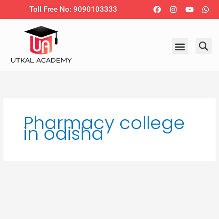
Skip
Facebook
Instagram
Youtub
Wh
Toll Free No: 9090103333
to
content
Pharmacy college
in odisha