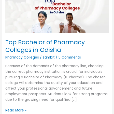
Colleges
in
Odisha
Top Bachelor of Pharmacy
Colleges in Odisha
Pharmacy Colleges
/
sambit
/
5 Comments
Because of the demands of the pharmacy line, choosing
the correct pharmacy institution is crucial for individuals
pursuing a Bachelor of Pharmacy (B. Pharma). The chosen
college will determine the quality of your education and
affect your professional advancement and future
employment prospects. Students look for strong programs
due to the growing need for qualified […]
Read More »