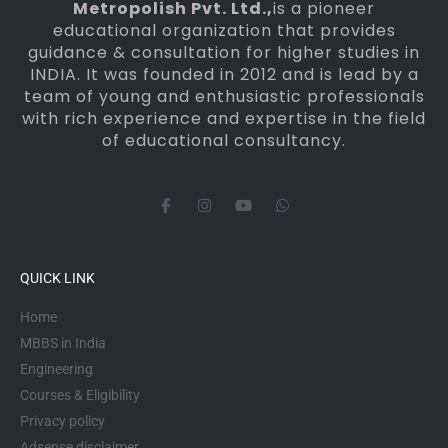
Metropolish Pvt. Ltd.,
is a pioneer
educational organization that provides
guidance & consultation for higher studies in
INDIA. It was founded in 2012 and is lead by a
team of young and enthusiastic professionals
with rich experience and expertise in the field
of educational consultancy.
F
I
Y
W
a
n
o
h
c
s
u
a
e
t
t
t
b
a
u
s
o
g
b
a
QUICK LINK
o
r
e
p
k
a
p
-
m
Home
f
MBBS in India
Engineering
Courses & Eligibility
Privacy policy
Adsense disclaimer