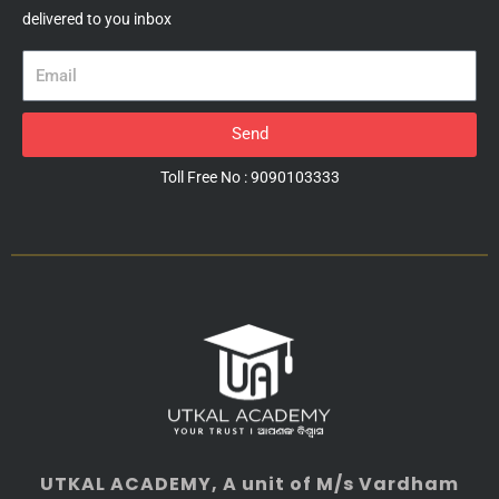
delivered to you inbox
Email
Send
Toll Free No : 9090103333
UTKAL ACADEMY
, A unit of M/s Vardham