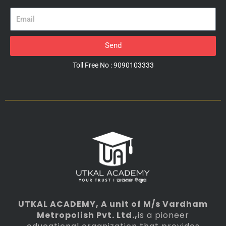
Email
Send
Toll Free No : 9090103333
UTKAL ACADEMY
, A unit of M/s Vardham
Metropolish Pvt. Ltd.,
is a pioneer