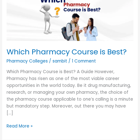
Best?
Which Pharmacy Course is Best?
Pharmacy Colleges
/
sambit
/
1 Comment
Which Pharmacy Course is Best? A Guide However,
Pharmacy has risen as one of the most viable career
opportunities in the world today. Be it drug manufacturing,
research, or managing your own pharmacy, the choice of
the pharmacy course applicable to one’s calling is a minute
but mandatory step. Moreover, out there you may have
[…]
Read More »