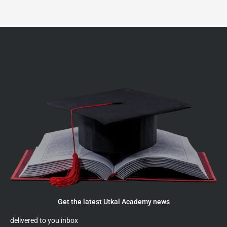
Get the latest Utkal Academy news
delivered to you inbox