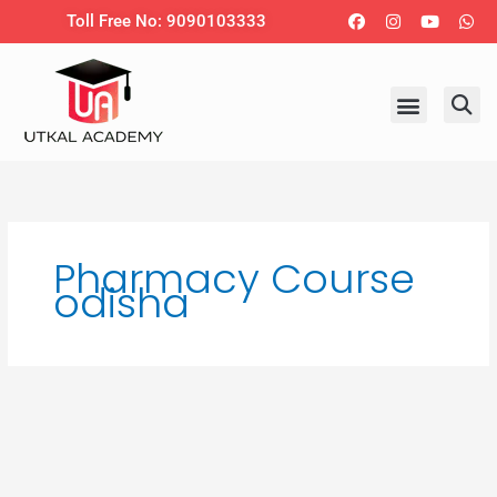
Skip
Facebook
Instagram
Youtub
Wh
Toll Free No: 9090103333
to
content
Pharmacy Course
odisha