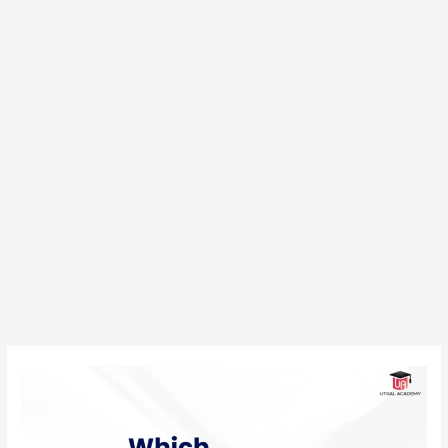
Which
Pharmacy
Course
is