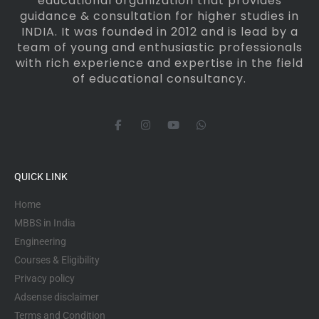
educational organization that provides
guidance & consultation for higher studies in
INDIA. It was founded in 2012 and is lead by a
team of young and enthusiastic professionals
with rich experience and expertise in the field
of educational consultancy.
F
I
Y
W
a
n
o
h
c
s
u
a
e
t
t
t
b
a
u
s
o
g
b
a
QUICK LINK
o
r
e
p
k
a
p
-
m
Home
f
MBBS in India
Engineering
Courses & Eligibility
Privacy policy
Adsense disclaimer
Terms and Condition