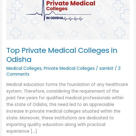
in
Odisha
Top Private Medical Colleges in
Odisha
Medical Colleges
,
Private Medical Colleges
/
sambit
/
3
Comments
Medical education forms the foundation of any healthcare
system. Therefore, considering the requirement of the
past few years for qualified medical professionals within
the state of Odisha, this need led to an appreciable
increase in private medical colleges situated within the
state. Moreover, these institutions are dedicated to
imparting quality education along with practical
experience […]