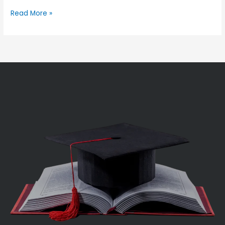
Read More »