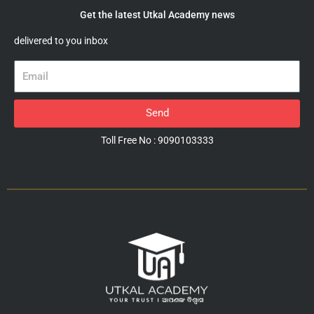
Get the latest Utkal Academy news
delivered to you inbox
Email
Send
Toll Free No : 9090103333