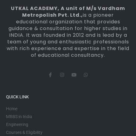
UTKAL ACADEMY
, A unit of M/s Vardham
Metropolish Pvt. Ltd.,
is a pioneer
educational organization that provides
guidance & consultation for higher studies in
INDIA. It was founded in 2012 and is lead by a
team of young and enthusiastic professionals
with rich experience and expertise in the field
of educational consultancy.
F
I
Y
W
a
n
o
h
c
s
u
a
e
t
t
t
b
a
u
s
o
g
b
a
QUICK LINK
o
r
e
p
k
a
p
-
m
Home
f
MBBS in India
Engineering
Courses & Eligibility