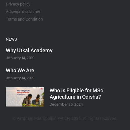
Privacy policy
Adsense disclaimer
Terms and Condition
NEWS
Why Utkal Academy
January 14, 2019
Who We Are
January 14, 2019
Who Is Eligible for MSc
Agriculture in Odisha?
December 26, 2024
© Vardham Metropolish Pvt Ltd 2024. All rights reserved.