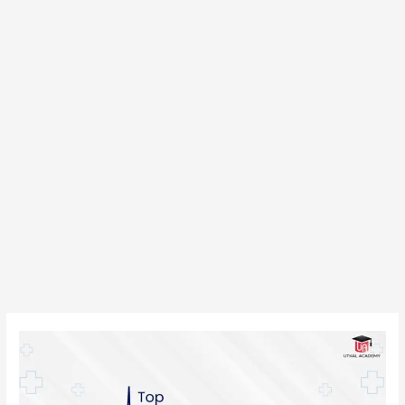
Top
Private
Medical
Colleges