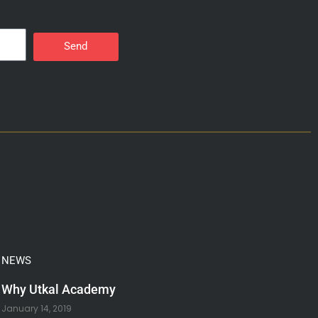
Send
NEWS
Why Utkal Academy
January 14, 2019