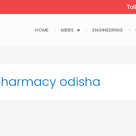
Tol
HOME
MBBS
ENGINEERING
 pharmacy odisha