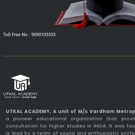
Toll Free No : 9090103333
UTKAL ACADEMY
, A unit of M/s Vardham Metropo
a pioneer educational organization that prov
consultation for higher studies in INDIA. It was f
is lead by a team of young and enthusiastic profes