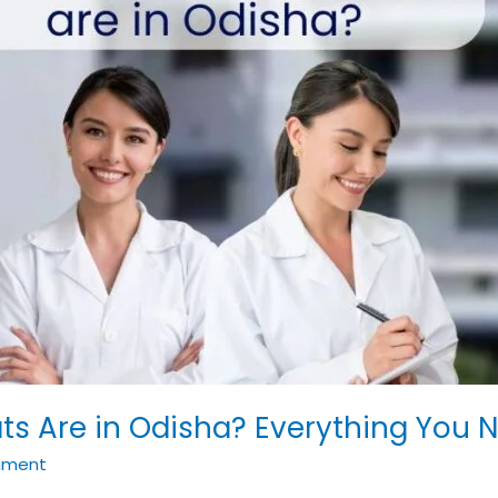
 Are in Odisha? Everything You N
mment