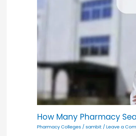
You
Need
to
Know!
How Many Pharmacy Seats
Pharmacy Colleges
/
sambit
/
Leave a Co