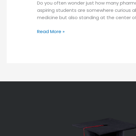
Do you often wonder just how many pharmac
aspiring students are somewhere curious a
medicine but also standing at the center of
Read More »