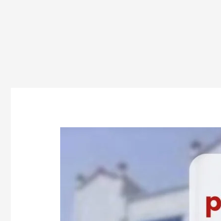
How
Many
Pharmacy
Seats
Are
in
Odisha?
Everything