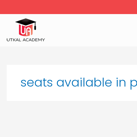
Skip
to
content
seats available in