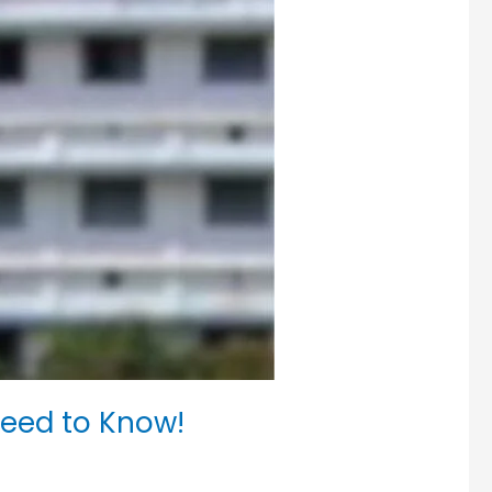
eed to Know!