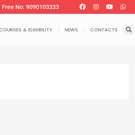
Facebook
Instagram
Youtube
Wha
l Free No: 9090103333
COURSES & ELIGIBILITY
NEWS
CONTACTS