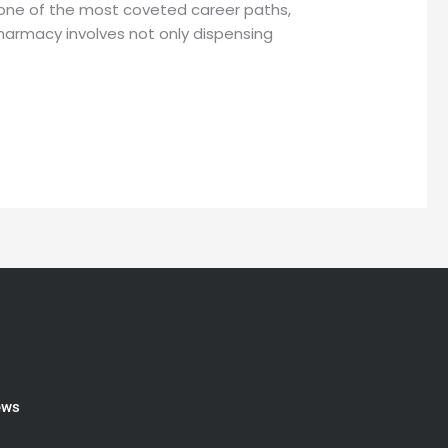
 one of the most coveted career paths,
armacy involves not only dispensing
ews