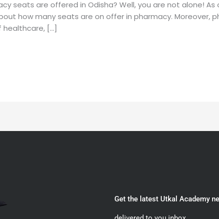
y seats are offered in Odisha? Well, you are not alone! As
bout how many seats are on offer in pharmacy. Moreover, ph
 healthcare, […]
Get the latest Utkal Academy n
delivered to you inbox