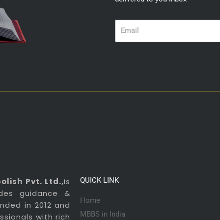
Email
QUICK LINK
lish Pvt. Ltd.,
is
ides guidance &
Home
ounded in 2012 and
MBBS in India
sionals with rich