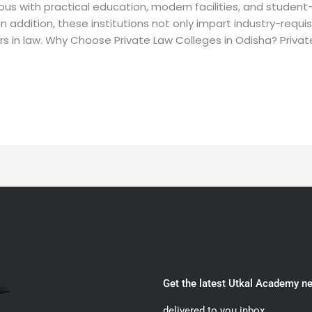
ous with practical education, modern facilities, and studen
 In addition, these institutions not only impart industry-requ
s in law. Why Choose Private Law Colleges in Odisha? Private
Get the latest Utkal Academy n
delivered to you inbox