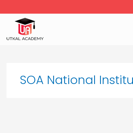
Skip
to
content
SOA National Instit