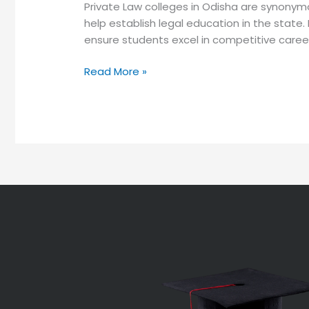
Private Law colleges in Odisha are synonym
help establish legal education in the state.
ensure students excel in competitive career
Read More »