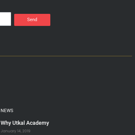
Send
NEWS
Why Utkal Academy
January 14, 2019