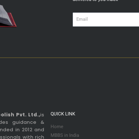
Email
QUICK LINK
lish Pvt. Ltd.,
is
ides guidance &
Home
ounded in 2012 and
MBBS in India
sionals with rich