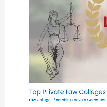
Top Private Law Colleges
Law Colleges
/
sambit
/
Leave a Comment