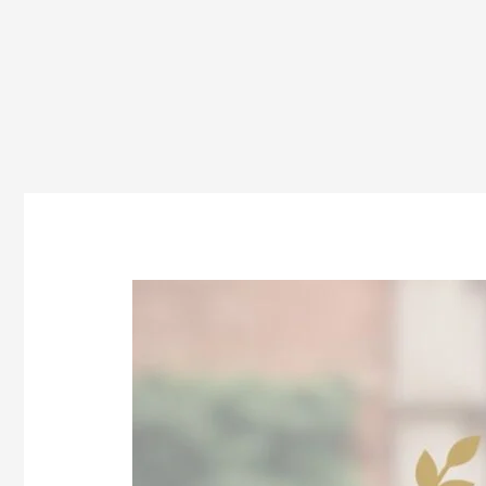
Top
Private
Law
Colleges
in
Odisha