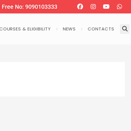
Facebook
Instagram
Youtube
Wha
l Free No: 9090103333
COURSES & ELIGIBILITY
NEWS
CONTACTS