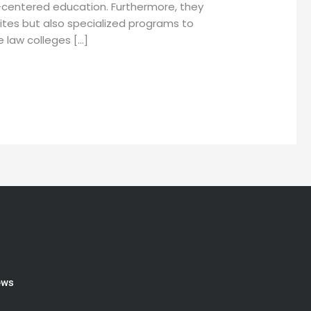
t-centered education. Furthermore, they
isites but also specialized programs to
 law colleges […]
ews