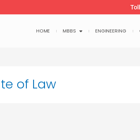
Tol
HOME
MBBS
ENGINEERING
ute of Law