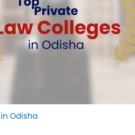
 in Odisha