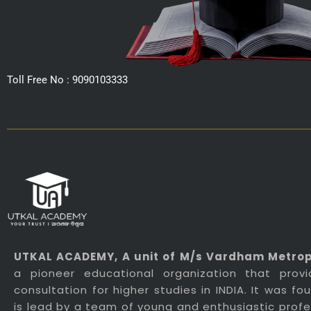
Toll Free No : 9090103333
UTKAL ACADEMY
, A unit of M/s Vardham Metropo
a pioneer educational organization that prov
consultation for higher studies in INDIA. It was f
is lead by a team of young and enthusiastic profes