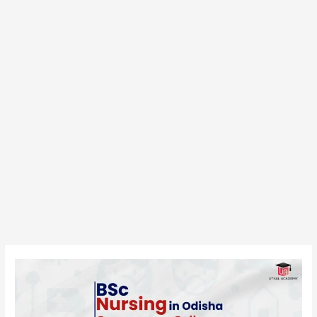
BSc
Nursing
in
Odisha