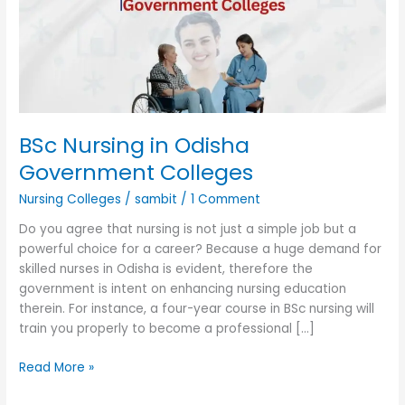
Government
Colleges
BSc Nursing in Odisha
Government Colleges
Nursing Colleges
/
sambit
/
1 Comment
Do you agree that nursing is not just a simple job but a
powerful choice for a career? Because a huge demand for
skilled nurses in Odisha is evident, therefore the
government is intent on enhancing nursing education
therein. For instance, a four-year course in BSc nursing will
train you properly to become a professional […]
Read More »