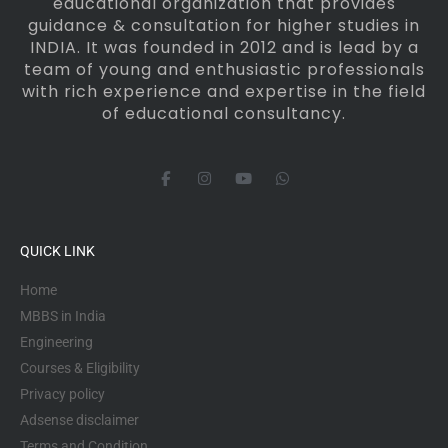
educational organization that provides
guidance & consultation for higher studies in
INDIA. It was founded in 2012 and is lead by a
team of young and enthusiastic professionals
with rich experience and expertise in the field
of educational consultancy.
F
I
Y
W
a
n
o
h
c
s
u
a
e
t
t
t
b
a
u
s
o
g
b
a
QUICK LINK
o
r
e
p
k
a
p
-
m
Home
f
MBBS in India
Engineering
Courses & Eligibility
Privacy policy
Adsense disclaimer
Terms and Condition