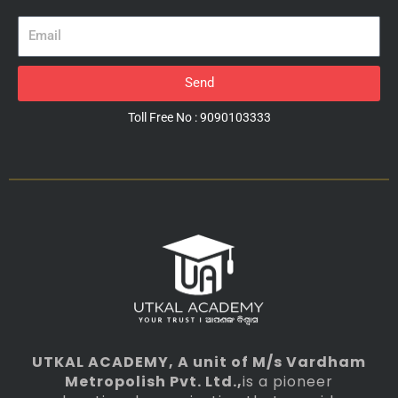
Email
Send
Toll Free No : 9090103333
UTKAL ACADEMY
, A unit of M/s Vardham
Metropolish Pvt. Ltd.,
is a pioneer