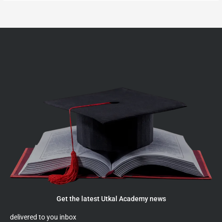
Get the latest Utkal Academy news
delivered to you inbox