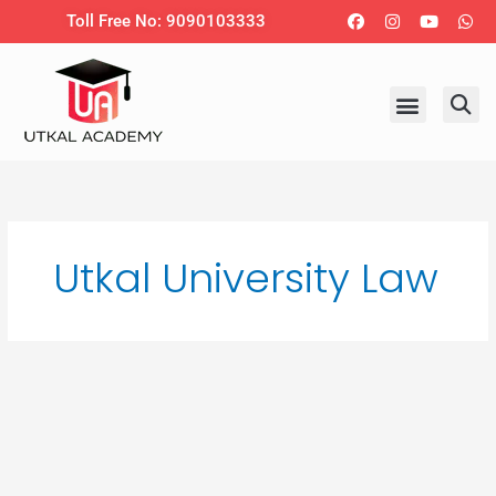
Skip
Facebook
Instagram
Youtub
Wh
Toll Free No: 9090103333
to
content
Utkal University Law