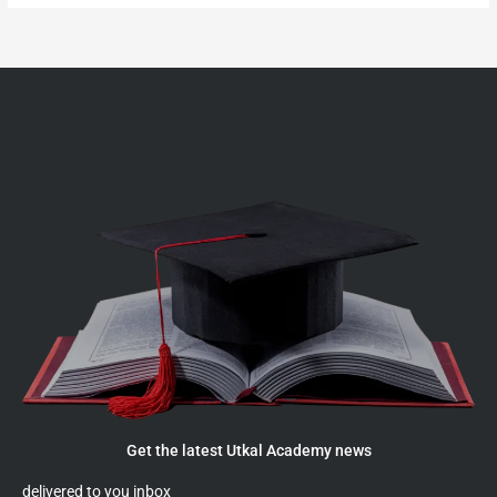
Get the latest Utkal Academy news
delivered to you inbox