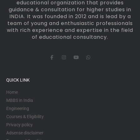
educational organization that provides
guidance & consultation for higher studies in
INDIA. It was founded in 2012 and is lead by a
team of young and enthusiastic professionals
with rich experience and expertise in the field
of educational consultancy.
F
I
Y
W
a
n
o
h
c
s
u
a
e
t
t
t
b
a
u
s
o
g
b
a
QUICK LINK
o
r
e
p
k
a
p
-
m
Home
f
MBBS in India
Engineering
Courses & Eligibility
Privacy policy
Adsense disclaimer