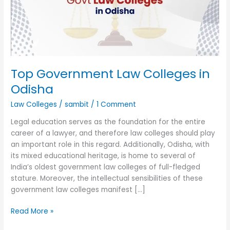
Odisha
Top Government Law Colleges in
Odisha
Law Colleges
/
sambit
/
1 Comment
Legal education serves as the foundation for the entire
career of a lawyer, and therefore law colleges should play
an important role in this regard. Additionally, Odisha, with
its mixed educational heritage, is home to several of
India’s oldest government law colleges of full-fledged
stature. Moreover, the intellectual sensibilities of these
government law colleges manifest […]
Read More »