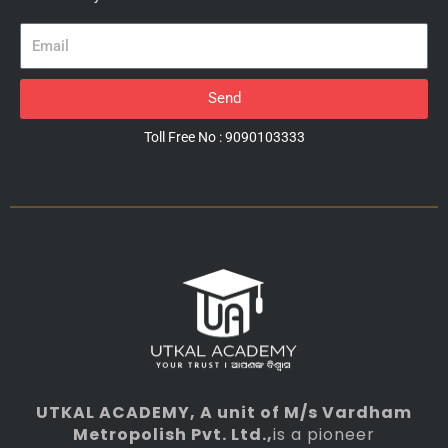
Email
Send
Toll Free No : 9090103333
UTKAL ACADEMY
, A unit of M/s Vardham
Metropolish Pvt. Ltd.,
is a pioneer