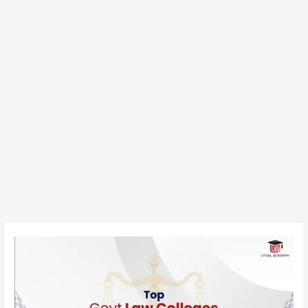
Top
Government
Law
Colleges
in