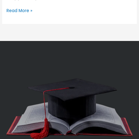
Read More »