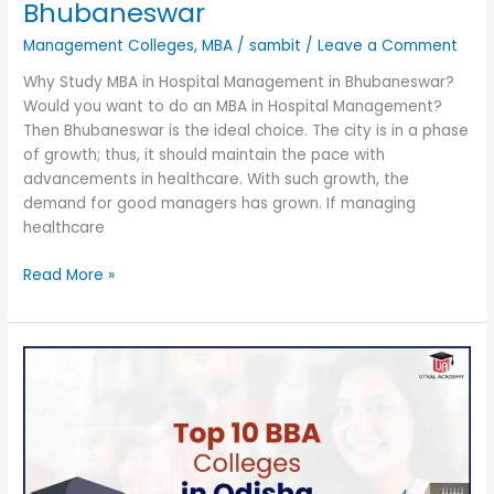
Bhubaneswar
Management Colleges
,
MBA
/
sambit
/
Leave a Comment
Why Study MBA in Hospital Management in Bhubaneswar?
Would you want to do an MBA in Hospital Management?
Then Bhubaneswar is the ideal choice. The city is in a phase
of growth; thus, it should maintain the pace with
advancements in healthcare. With such growth, the
demand for good managers has grown. If managing
healthcare
Read More »
Top
10
BBA
Colleges
in
Odisha