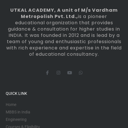
UTKAL ACADEMY
, A unit of M/s Vardham
Metropolish Pvt. Ltd.,
is a pioneer
educational organization that provides
guidance & consultation for higher studies in
INDIA. It was founded in 2012 and is lead by a
team of young and enthusiastic professionals
with rich experience and expertise in the field
of educational consultancy.
F
I
Y
W
a
n
o
h
c
s
u
a
e
t
t
t
b
a
u
s
o
g
b
a
QUICK LINK
o
r
e
p
k
a
p
-
m
Home
f
MBBS in India
Engineering
Courses & Eligibility