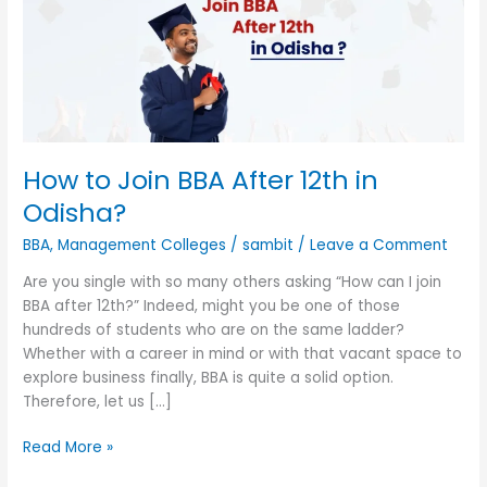
After
12th
in
Odisha?
How to Join BBA After 12th in
Odisha?
BBA
,
Management Colleges
/
sambit
/
Leave a Comment
Are you single with so many others asking “How can I join
BBA after 12th?” Indeed, might you be one of those
hundreds of students who are on the same ladder?
Whether with a career in mind or with that vacant space to
explore business finally, BBA is quite a solid option.
Therefore, let us […]
Read More »