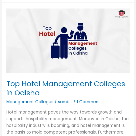
Top
Hotel
Management
Colleges
in
Odisha
Top Hotel Management Colleges
in Odisha
Management Colleges
/
sambit
/
1 Comment
Hotel management paves the way towards growth and
supports hospitality management. Moreover, in Odisha, the
hospitality industry is booming, and hotel management is
the basis to mold competent professionals. Furthermore,