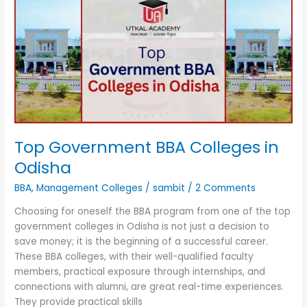
BBA
Colleges
in
Odisha
Top Government BBA Colleges in
Odisha
BBA
,
Management Colleges
/
sambit
/
2 Comments
Choosing for oneself the BBA program from one of the top
government colleges in Odisha is not just a decision to
save money; it is the beginning of a successful career.
These BBA colleges, with their well-qualified faculty
members, practical exposure through internships, and
connections with alumni, are great real-time experiences.
They provide practical skills