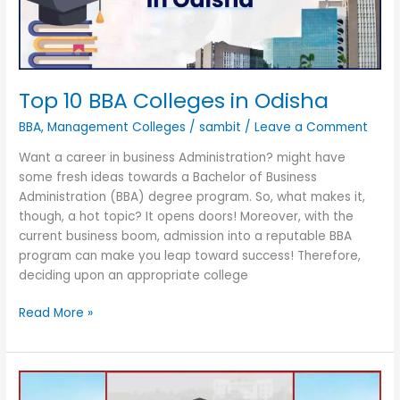
Top 10 BBA Colleges in Odisha
BBA
,
Management Colleges
/
sambit
/
Leave a Comment
Want a career in business Administration? might have
some fresh ideas towards a Bachelor of Business
Administration (BBA) degree program. So, what makes it,
though, a hot topic? It opens doors! Moreover, with the
current business boom, admission into a reputable BBA
program can make you leap toward success! Therefore,
deciding upon an appropriate college
Read More »
Top
Government