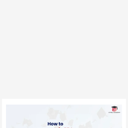
How
to
Join
BBA