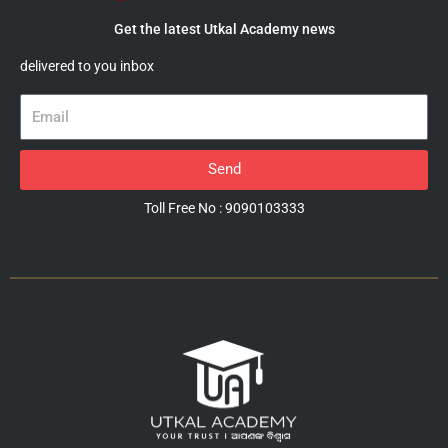
Get the latest Utkal Academy news
delivered to you inbox
Email
Send
Toll Free No : 9090103333