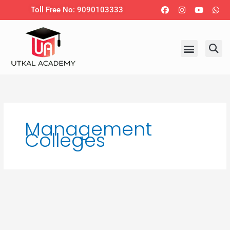
Skip
Facebook
Instagram
Youtub
Wh
Toll Free No: 9090103333
to
content
Management
Colleges