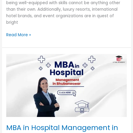
being well-equipped with skills cannot be anything other
than their own. Additionally, luxury resorts, international
hotel brands, and event organizations are in quest of
bright
Read More »
MBA
in
Hospital
Management
in
Bhubaneswar
MBA in Hospital Management in