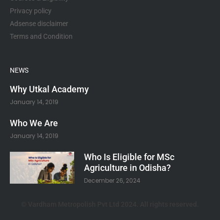
Privacy policy
Adsense disclaimer
Terms and Condition
NEWS
Why Utkal Academy
January 14, 2019
Who We Are
January 14, 2019
Who Is Eligible for MSc
Agriculture in Odisha?
December 26, 2024
© Vardham Metropolish Pvt Ltd 2024. All rights reserved.