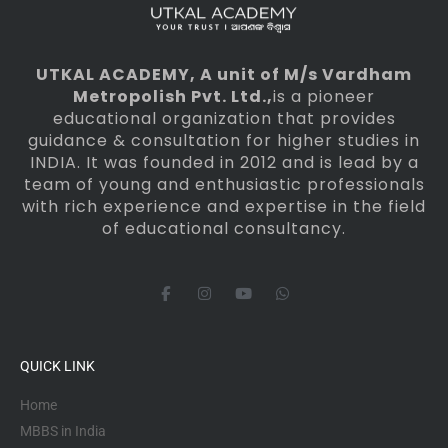
UTKAL ACADEMY
, A unit of M/s Vardham
Metropolish Pvt. Ltd.,
is a pioneer
educational organization that provides
guidance & consultation for higher studies in
INDIA. It was founded in 2012 and is lead by a
team of young and enthusiastic professionals
with rich experience and expertise in the field
of educational consultancy.
F
I
Y
W
a
n
o
h
c
s
u
a
e
t
t
t
b
a
u
s
o
g
b
a
QUICK LINK
o
r
e
p
k
a
p
-
m
Home
f
MBBS in India