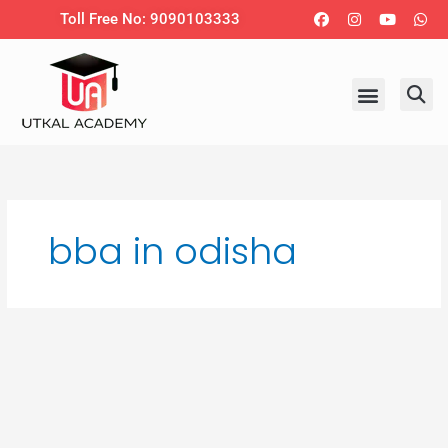
Skip
Facebook
Instagram
Youtub
Wh
Toll Free No: 9090103333
to
content
bba in odisha