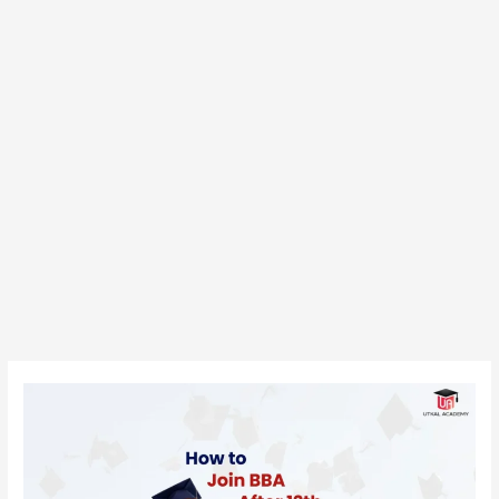
How
to
Join
BBA
After