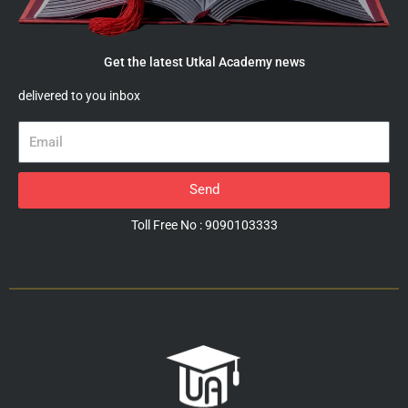
Get the latest Utkal Academy news
delivered to you inbox
Email
Send
Toll Free No : 9090103333