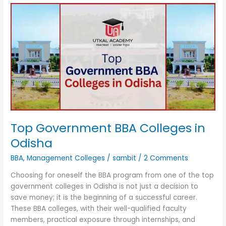
Top
Government
BBA
Colleges
in
Odisha
Top Government BBA Colleges in
Odisha
BBA
,
Management Colleges
/
sambit
/
2 Comments
Choosing for oneself the BBA program from one of the top
government colleges in Odisha is not just a decision to
save money; it is the beginning of a successful career.
These BBA colleges, with their well-qualified faculty
members, practical exposure through internships, and