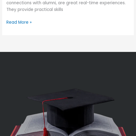
connections with alumni, are great real-time experiences.
They provide practical skills
Read More »