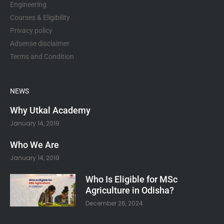
Engineering
Courses & Eligibility
Privacy policy
Adsense disclaimer
Terms and Condition
NEWS
Why Utkal Academy
January 14, 2019
Who We Are
January 14, 2019
Who Is Eligible for MSc
Agriculture in Odisha?
December 26, 2024