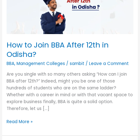
12th
in
Odisha?
How to Join BBA After 12th in
Odisha?
BBA
,
Management Colleges
/
sambit
/
Leave a Comment
Are you single with so many others asking “How can I join
BBA after 12th?” Indeed, might you be one of those
hundreds of students who are on the same ladder?
Whether with a career in mind or with that vacant space to
explore business finally, BBA is quite a solid option.
Therefore, let us […]
Read More »