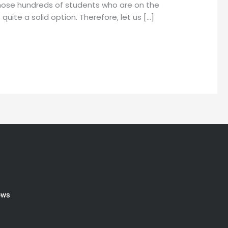
 those hundreds of students who are on the
uite a solid option. Therefore, let us […]
ews