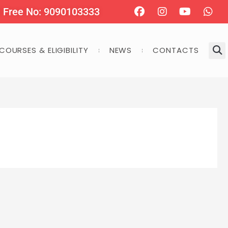
Facebook
Instagram
Youtube
Wha
l Free No: 9090103333
COURSES & ELIGIBILITY
NEWS
CONTACTS