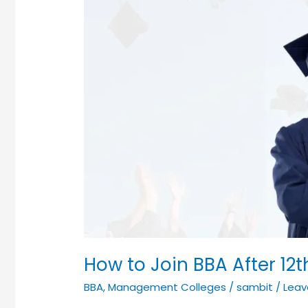
How to Join BBA After 12t
BBA
,
Management Colleges
/
sambit
/
Lea