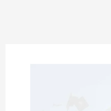
How
to
Join
BBA
After
12th
in
Odisha?