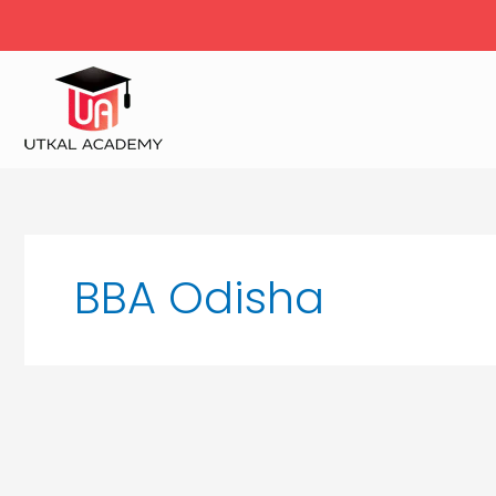
Skip
to
content
BBA Odisha