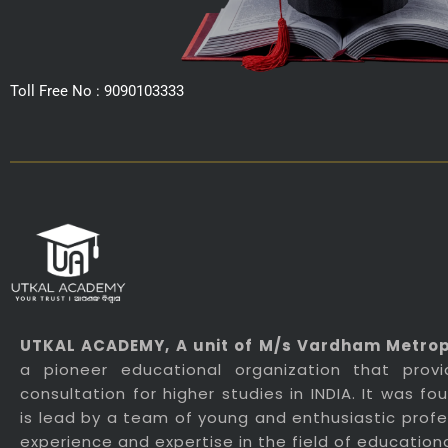
Toll Free No : 9090103333
UTKAL ACADEMY
, A unit of M/s Vardham Metropo
a pioneer educational organization that prov
consultation for higher studies in INDIA. It was f
is lead by a team of young and enthusiastic profes
experience and expertise in the field of education