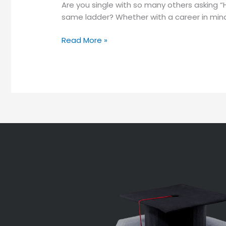
Are you single with so many others asking “
same ladder? Whether with a career in mind o
Read More »