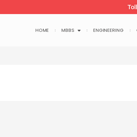
Tol
HOME
MBBS
ENGINEERING