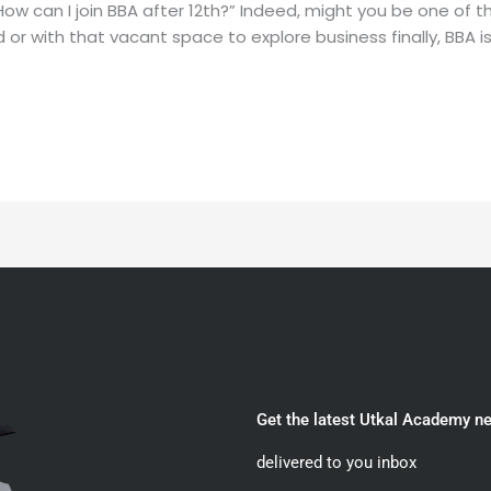
How can I join BBA after 12th?” Indeed, might you be one of
r with that vacant space to explore business finally, BBA is q
Get the latest Utkal Academy n
delivered to you inbox