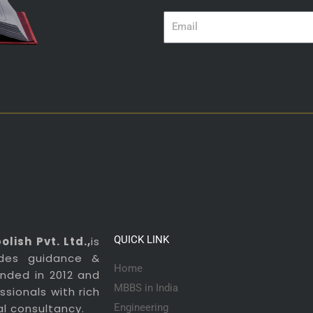
Email
QUICK LINK
lish Pvt. Ltd.,
is
ides guidance &
Home
ounded in 2012 and
MBBS in India
sionals with rich
al consultancy.
Engineering