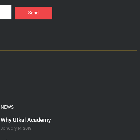
Send
NEWS
Why Utkal Academy
January 14, 2019