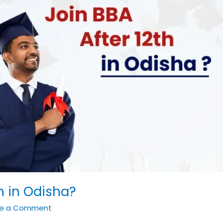
h in Odisha?
ve a Comment