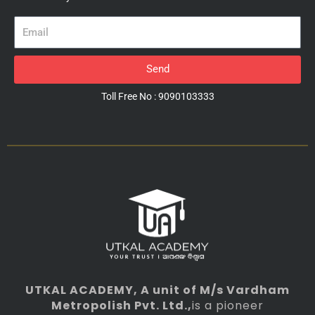
Email
Send
Toll Free No : 9090103333
UTKAL ACADEMY
, A unit of M/s Vardham
Metropolish Pvt. Ltd.,
is a pioneer