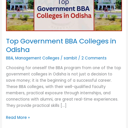
Odisha
Top Government BBA Colleges in
Odisha
BBA
,
Management Colleges
/
sambit
/
2 Comments
Choosing for oneself the BBA program from one of the top
government colleges in Odisha is not just a decision to
save money; it is the beginning of a successful career.
These BBA colleges, with their well-qualified faculty
members, practical exposure through internships, and
connections with alumni, are great real-time experiences.
They provide practical skills […]
Read More »