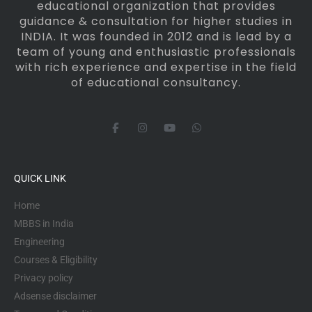
educational organization that provides
guidance & consultation for higher studies in
INDIA. It was founded in 2012 and is lead by a
team of young and enthusiastic professionals
with rich experience and expertise in the field
of educational consultancy.
F
I
Y
W
a
n
o
h
c
s
u
a
e
t
t
t
b
a
u
s
o
g
b
a
QUICK LINK
o
r
e
p
k
a
p
-
m
Home
f
MBBS in India
Engineering
Courses & Eligibility
Privacy policy
Adsense disclaimer