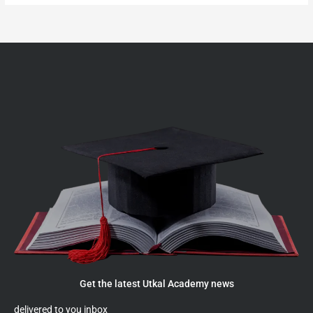
Get the latest Utkal Academy news
delivered to you inbox