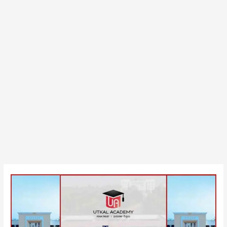
Top
Government
BBA
Colleges
in