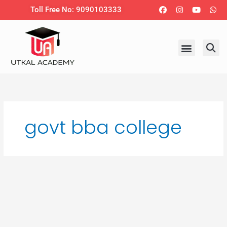
Skip
Facebook
Instagram
Youtub
Wh
Toll Free No: 9090103333
to
content
govt bba college