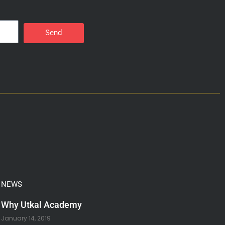
Send
NEWS
Why Utkal Academy
January 14, 2019