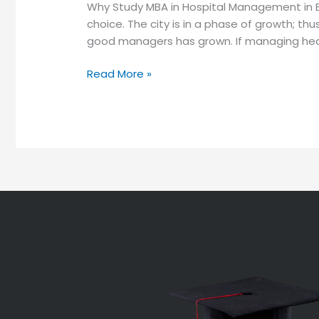
Why Study MBA in Hospital Management in 
choice. The city is in a phase of growth; t
good managers has grown. If managing hea
Read More »