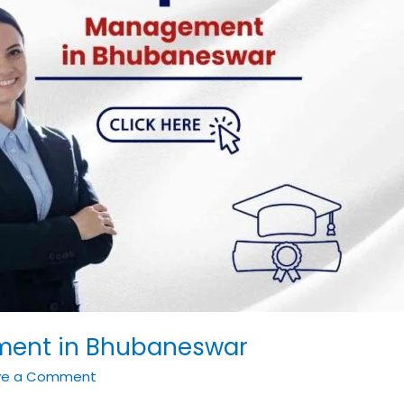
ment in Bhubaneswar
ve a Comment