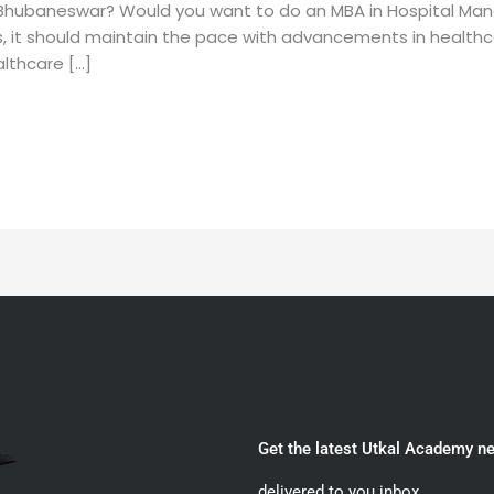
Bhubaneswar? Would you want to do an MBA in Hospital Ma
hus, it should maintain the pace with advancements in healt
lthcare […]
Get the latest Utkal Academy n
delivered to you inbox