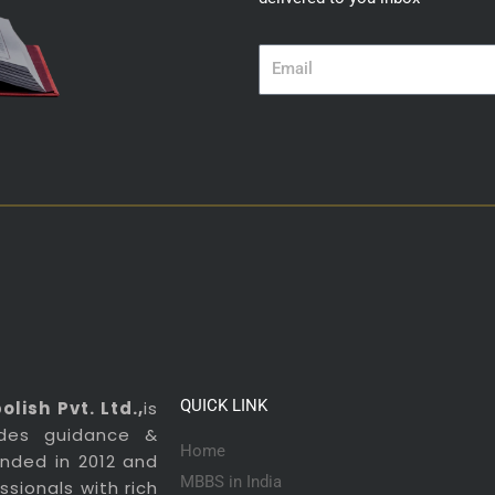
Email
QUICK LINK
lish Pvt. Ltd.,
is
ides guidance &
Home
ounded in 2012 and
MBBS in India
sionals with rich