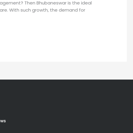
nagement? Then Bhubaneswar is the ideal
hcare. With such growth, the demand for
ews