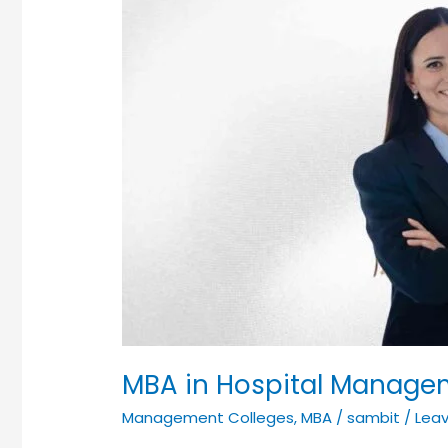
MBA in Hospital Manage
Management Colleges
,
MBA
/
sambit
/
Lea