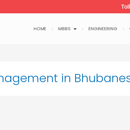
Tol
HOME
MBBS
ENGINEERING
anagement in Bhubane