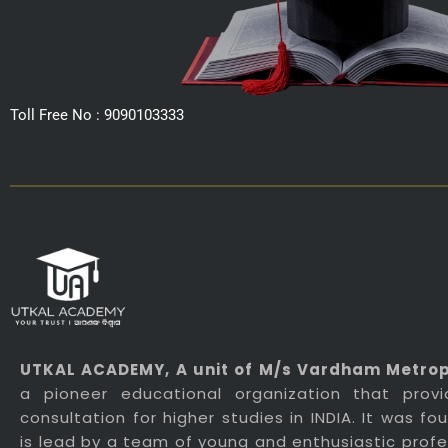
Toll Free No : 9090103333
UTKAL ACADEMY
, A unit of M/s Vardham Metropo
a pioneer educational organization that prov
consultation for higher studies in INDIA. It was f
is lead by a team of young and enthusiastic profes