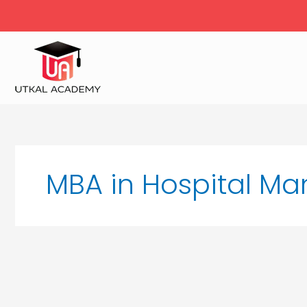
Skip
to
content
MBA in Hospital M