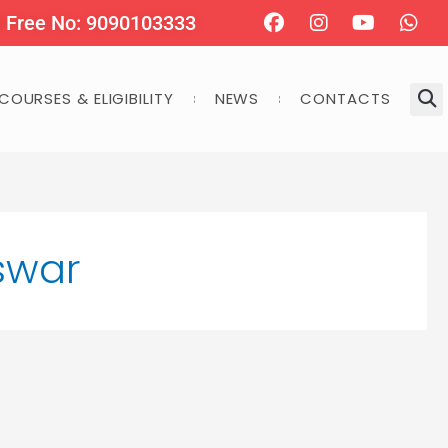
Facebook
Instagram
Youtube
Wha
l Free No: 9090103333
COURSES & ELIGIBILITY
NEWS
CONTACTS
swar