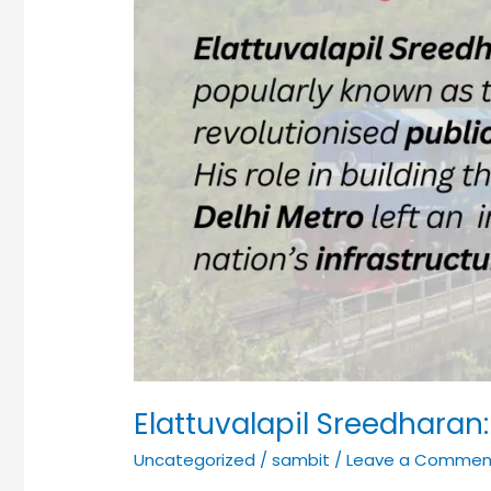
Elattuvalapil Sreedharan:
Uncategorized
/
sambit
/
Leave a Commen