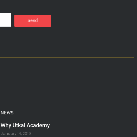
Send
NEWS
Why Utkal Academy
January 14, 2019