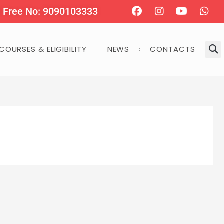
Facebook
Instagram
Youtube
Wha
l Free No: 9090103333
COURSES & ELIGIBILITY
NEWS
CONTACTS