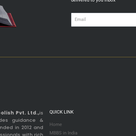
delivered to you inbox
Email
QUICK LINK
lish Pvt. Ltd.,
is
ides guidance &
Home
ounded in 2012 and
MBBS in India
sionals with rich