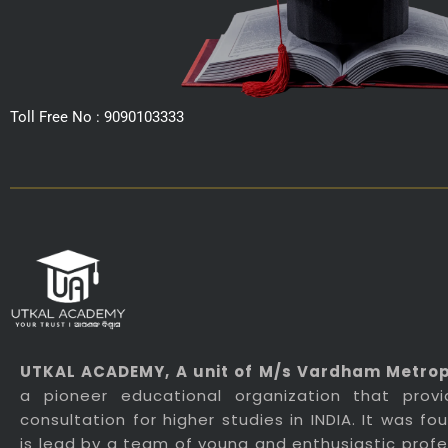
Toll Free No : 9090103333
UTKAL ACADEMY
, A unit of M/s Vardham Metropo
a pioneer educational organization that prov
consultation for higher studies in INDIA. It was f
is lead by a team of young and enthusiastic profes