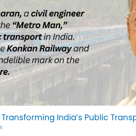
 Transforming India’s Public Trans
t