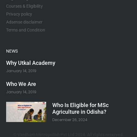
Courses & Eligibility
Privacy policy
Adsense disclaimer
Terms and Condition
NEWS
Why Utkal Academy
January 14, 2019
Who We Are
January 14, 2019
Who Is Eligible for MSc
Agriculture in Odisha?
December 26, 2024
© Vardham Metropolish Pvt Ltd 2024. All rights reserved.