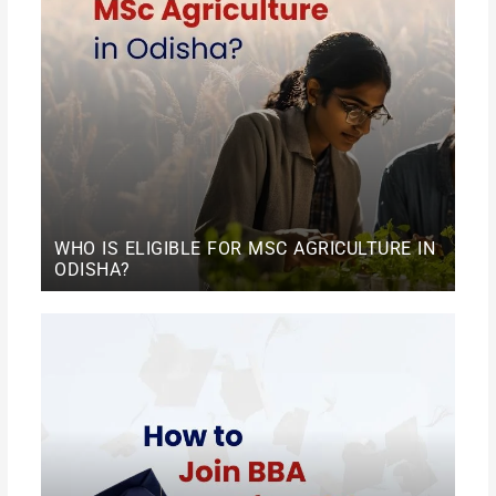
WHO IS ELIGIBLE FOR MSC AGRICULTURE IN
ODISHA?