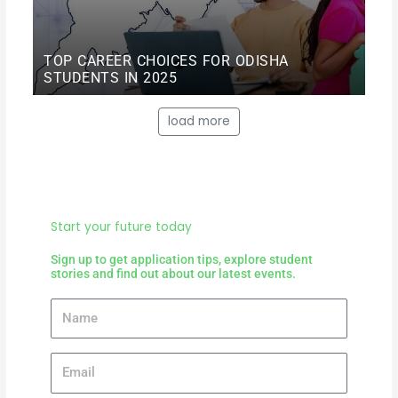
TOP CAREER CHOICES FOR ODISHA
STUDENTS IN 2025
load more
Start your future today
Sign up to get application tips, explore student
stories and find out about our latest events.