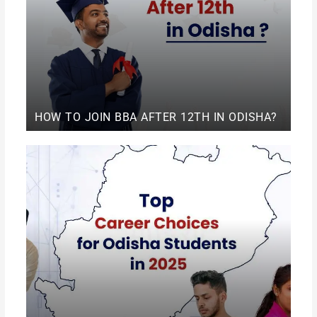
HOW TO JOIN BBA AFTER 12TH IN ODISHA?