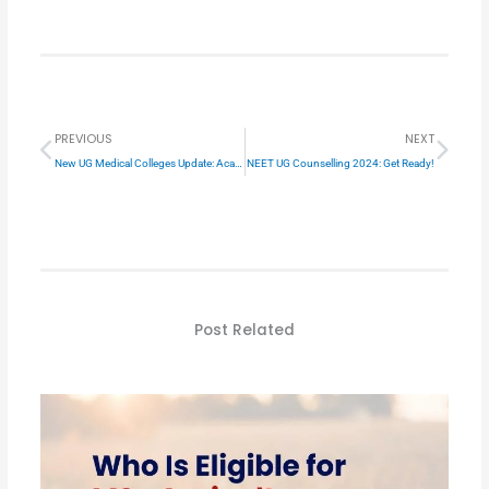
Prev
Next
PREVIOUS
NEXT
New UG Medical Colleges Update: Academic Year 2024-25
NEET UG Counselling 2024: Get Ready!
Post Related