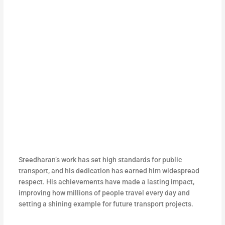
Sreedharan’s work has set high standards for public
transport, and his dedication has earned him widespread
respect. His achievements have made a lasting impact,
improving how millions of people travel every day and
setting a shining example for future transport projects.