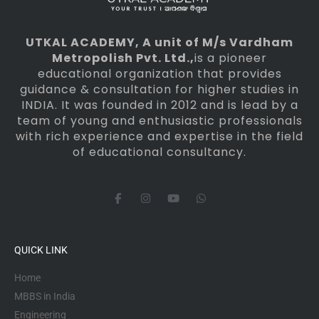
UTKAL ACADEMY
, A unit of M/s Vardham
Metropolish Pvt. Ltd.,
is a pioneer
educational organization that provides
guidance & consultation for higher studies in
INDIA. It was founded in 2012 and is lead by a
team of young and enthusiastic professionals
with rich experience and expertise in the field
of educational consultancy.
F
I
Y
W
a
n
o
h
c
s
u
a
e
t
t
t
b
a
u
s
o
g
b
a
QUICK LINK
o
r
e
p
k
a
p
-
m
Home
f
MBBS in India
Engineering