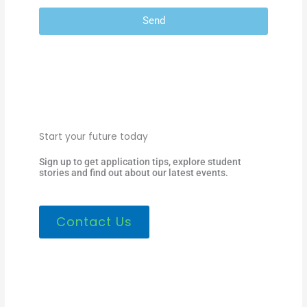
Send
Start your future today
Sign up to get application tips, explore student
stories and find out about our latest events.
Contact Us