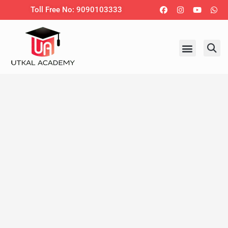
Skip
Facebook
Instagram
Youtub
Wh
Toll Free No: 9090103333
to
content