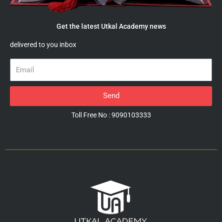
Get the latest Utkal Academy news
delivered to you inbox
Email
Send
Toll Free No : 9090103333