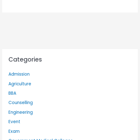
Categories
Admission
Agriculture
BBA
Counselling
Engineering
Event
Exam