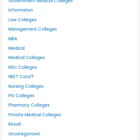
Government Medical Colleges
Information
Law Colleges
Management Colleges
MBA
Medical
Medical Colleges
MSc Colleges
NEET Cutoff
Nursing Colleges
PG Colleges
Pharmacy Colleges
Private Medical Colleges
Result
Uncategorized