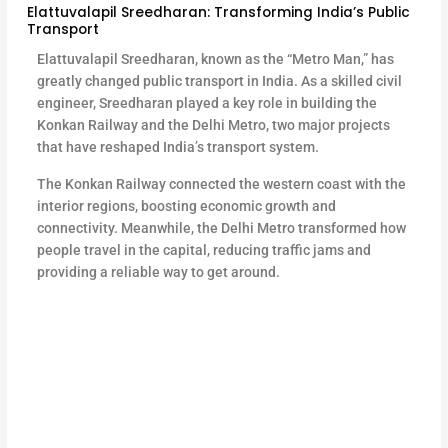
Elattuvalapil Sreedharan: Transforming India’s Public
Transport
Elattuvalapil Sreedharan, known as the “Metro Man,” has
greatly changed public transport in India. As a skilled civil
engineer, Sreedharan played a key role in building the
Konkan Railway and the Delhi Metro, two major projects
that have reshaped India’s transport system.
The Konkan Railway connected the western coast with the
interior regions, boosting economic growth and
connectivity. Meanwhile, the Delhi Metro transformed how
people travel in the capital, reducing traffic jams and
providing a reliable way to get around.