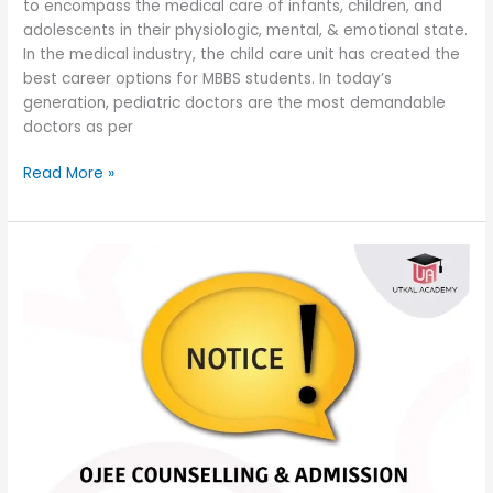
to encompass the medical care of infants, children, and
adolescents in their physiologic, mental, & emotional state.
In the medical industry, the child care unit has created the
best career options for MBBS students. In today’s
generation, pediatric doctors are the most demandable
doctors as per
Read More »
Postponement
of
OJEE
counseling
MBBS
and
BDS
courses