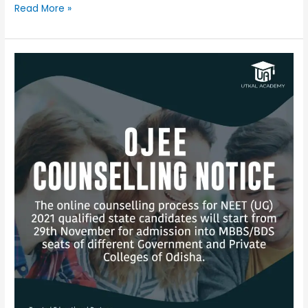
Read More »
Ojee
counseling
notice