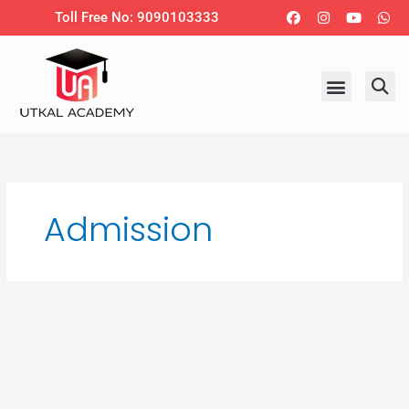
Skip
Facebook
Instagram
Youtub
Wh
Toll Free No: 9090103333
to
content
Admission