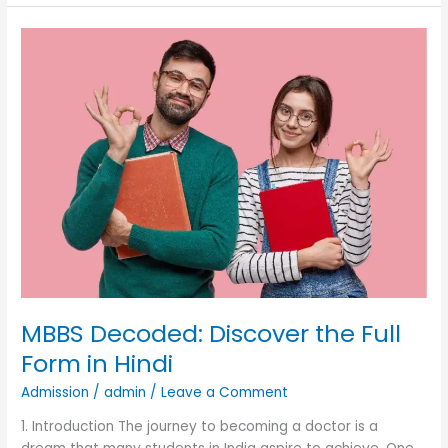
MBBS
Decoded:
Discover
the
Full
Form
in
Hindi
MBBS Decoded: Discover the Full
Form in Hindi
Admission
/
admin
/
Leave a Comment
1. Introduction The journey to becoming a doctor is a