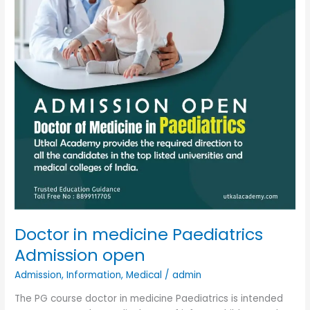
open
Doctor in medicine Paediatrics
Admission open
Admission
,
Information
,
Medical
/
admin
The PG course doctor in medicine Paediatrics is intended