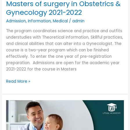
Masters of surgery in Obstetrics &
Gynecology 2021-2022
Admission
,
Information
,
Medical
/
admin
The program coordinates science and practice and outfits
understudies with Theoretical information, Skillful practices,
and clinical abilities that can alter into a Gynecologist. The
course is a two-year program which can be finished
effectively. To enter the one year of pre-registration
preparation. Admissions are open for the academic year
2021-2022 for the course in Masters
Read More »
Doctor
in
medicine
Paediatrics
Admission