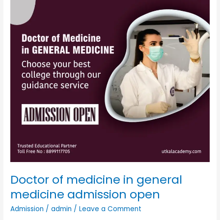
general
medicine
admission
open
Doctor of medicine in general
medicine admission open
Admission
/
admin
/
Leave a Comment