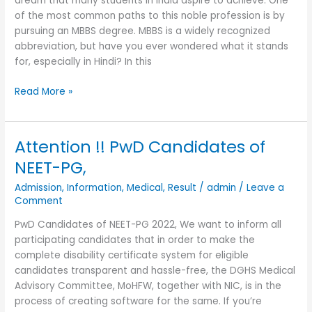
dream that many students in India aspire to achieve. One
of the most common paths to this noble profession is by
pursuing an MBBS degree. MBBS is a widely recognized
abbreviation, but have you ever wondered what it stands
for, especially in Hindi? In this
Read More »
Attention !! PwD Candidates of
Attention
!!
NEET-PG,
PwD
Admission
,
Information
,
Medical
,
Result
/
admin
/
Leave a
Candidates
Comment
of
NEET-
PwD Candidates of NEET-PG 2022, We want to inform all
PG,
participating candidates that in order to make the
complete disability certificate system for eligible
candidates transparent and hassle-free, the DGHS Medical
Advisory Committee, MoHFW, together with NIC, is in the
process of creating software for the same. If you’re