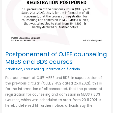
Postponement of OJEE counseling
MBBS and BDS courses
Admission
,
Counselling
,
Information
/
admin
Postponement of OJEE MBBS and BDS. In supersession of
the previous circular (OJEE / 452 dated 25.11.2021), this is
for the information of all concerned, that the process of
registration for counseling and admission in MBBS / BDS
Courses, which was scheduled to start from 29.11.2021, is
hereby deferred till further notice. officials say the