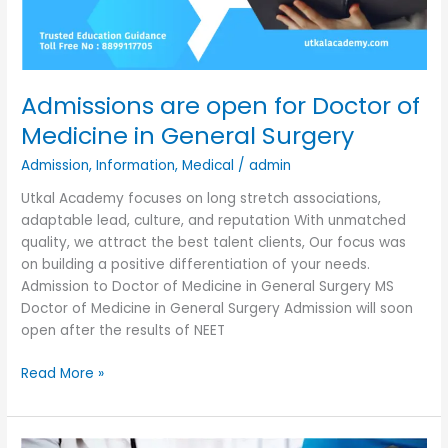
Admissions are open for Doctor of
Medicine in General Surgery
Admission
,
Information
,
Medical
/
admin
Utkal Academy focuses on long stretch associations,
adaptable lead, culture, and reputation With unmatched
quality, we attract the best talent clients, Our focus was
on building a positive differentiation of your needs.
Admission to Doctor of Medicine in General Surgery MS
Doctor of Medicine in General Surgery Admission will soon
open after the results of NEET
Read More »
Admissions