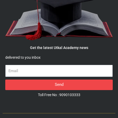
Get the latest Utkal Academy news
delivered to you inbox
Email
Send
Toll Free No : 9090103333