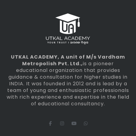
UTKAL ACADEMY
, A unit of M/s Vardham
Metropolish Pvt. Ltd.,
is a pioneer
educational organization that provides
guidance & consultation for higher studies in
INDIA. It was founded in 2012 and is lead by a
team of young and enthusiastic professionals
with rich experience and expertise in the field
of educational consultancy.
F
I
Y
W
a
n
o
h
c
s
u
a
e
t
t
t