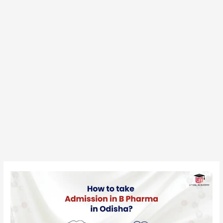
How
to
Take
Admission
in