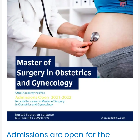
are
open
for
the
Masters
of
surgery
in
Obstetrics
&
Gynecology
2021-
2022
Admissions are open for the