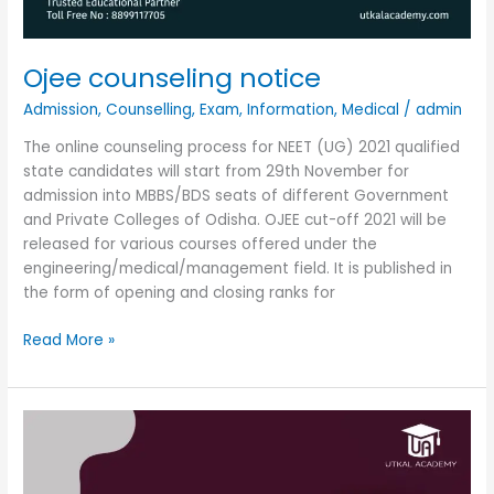
Ojee counseling notice
Admission
,
Counselling
,
Exam
,
Information
,
Medical
/
admin
The online counseling process for NEET (UG) 2021 qualified
state candidates will start from 29th November for
admission into MBBS/BDS seats of different Government
and Private Colleges of Odisha. OJEE cut-off 2021 will be
released for various courses offered under the
engineering/medical/management field. It is published in
the form of opening and closing ranks for
Read More »
Doctor
of
medicine
in