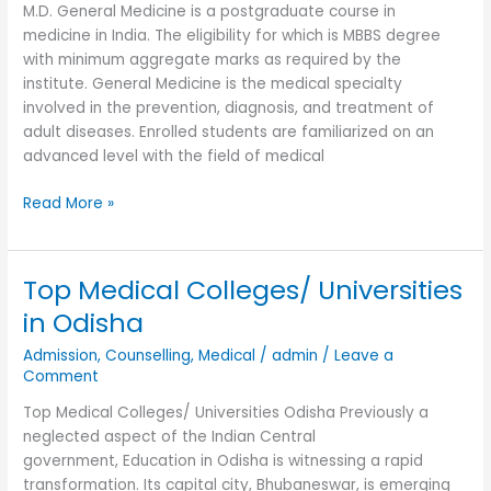
M.D. General Medicine is a postgraduate course in
medicine in India. The eligibility for which is MBBS degree
with minimum aggregate marks as required by the
institute. General Medicine is the medical specialty
involved in the prevention, diagnosis, and treatment of
adult diseases. Enrolled students are familiarized on an
advanced level with the field of medical
Read More »
Top Medical Colleges/ Universities
Top
Medical
in Odisha
Colleges/
Admission
,
Counselling
,
Medical
/
admin
/
Leave a
Universities
Comment
in
Odisha
Top Medical Colleges/ Universities Odisha Previously a
neglected aspect of the Indian Central
government, Education in Odisha is witnessing a rapid
transformation. Its capital city, Bhubaneswar, is emerging