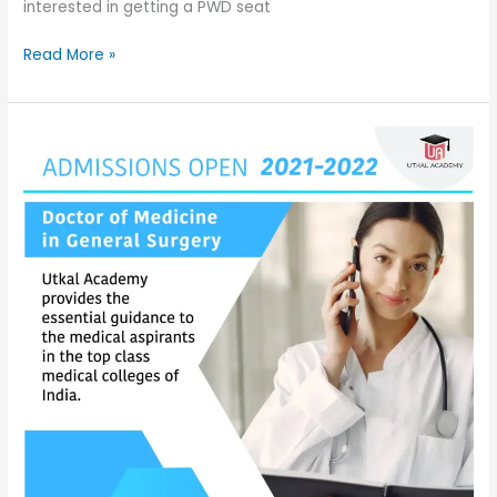
interested in getting a PWD seat
Read More »
Admissions
are
open
for
Doctor
of
Medicine
in
General
Surgery