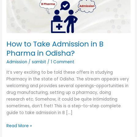
B
Pharma
in
Odisha?
How to Take Admission in B
Pharma in Odisha?
Admission
/
sambit
/
1 Comment
It’s very exciting to be told these offers in studying
Pharmacy in the state of Odisha. The stream appears very
welcoming and provides several openings-opportunities in
drug manufacturing, setting up a pharmacy, doing
research etc. Somehow, it could be quite intimidating
sometimes, don’t fret! This is a step-to-step complete
guide to take admission in B […]
Read More »