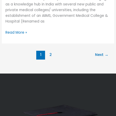
as a knowledge hub in India with several new public and
private medical colleges/ universities, including the
establishment of an AIIMS, Government Medical College &
Hospital (Renamed as
Read More »
1
2
Next
→