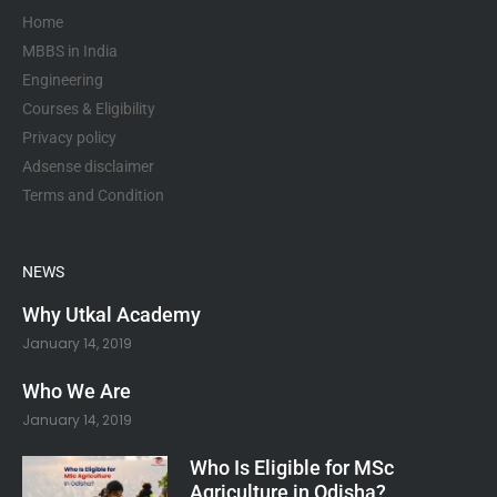
k
a
p
-
m
Home
f
MBBS in India
Engineering
Courses & Eligibility
Privacy policy
Adsense disclaimer
Terms and Condition
NEWS
Why Utkal Academy
January 14, 2019
Who We Are
January 14, 2019
Who Is Eligible for MSc
Agriculture in Odisha?