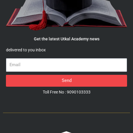
Get the latest Utkal Academy news
delivered to you inbox
Email
Send
Toll Free No : 9090103333