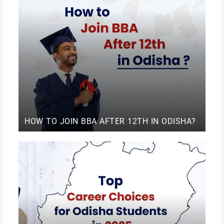
HOW TO JOIN BBA AFTER 12TH IN ODISHA?