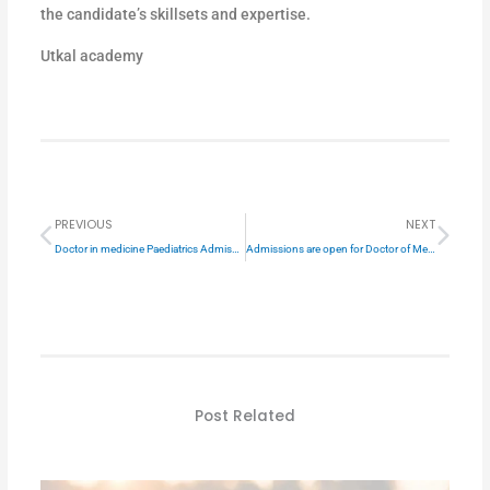
the candidate’s skillsets and expertise.
Utkal academy
Prev
Next
PREVIOUS
NEXT
Doctor in medicine Paediatrics Admission open
Admissions are open for Doctor of Medicine in General Surgery
Post Related