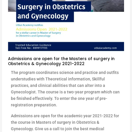
Admissions are open for the Masters of surgery in
Obstetrics & Gynecology 2021-2022
The program coordinates science and practice and outfits
understudies with Theoretical information, Skillful
practices, and clinical abilities that can alter into a
Gynecologist. The course is a two-year program which can
be finished effectively. To enter the one year of pre-
registration preparation.
Admissions are open for the academic year 2021-2022 for
the course in Masters of surgery in Obstetrics &
Gynecology. Give us a call to join the best medical