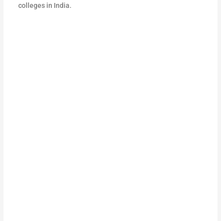
colleges in India.