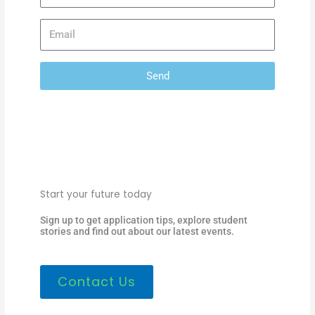
Send
Start your future today
Sign up to get application tips, explore student
stories and find out about our latest events.
Contact Us