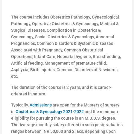
The course includes Obstetrics Pathology, Gynecological
Pathology, Operative Obstetrics & Gynecology, Medical &
Surgical Diseases, Complication in Obstetrics &
Gynecology, Social Obstetrics & Gynecology, Abnormal
Pregnancies, Common Disorders & Systemic Diseases
Associated with Pregnancy, Common Obstetrical
Operations, Infant Care, Neonatal hygiene, Breastfeeding,
Artificial feeding, Management of premature child,
Asphyxia, Birth injuries, Common Disorders of Newborns,
etc.
The duration of the course is 2 years, and it is career-
oriented in nature.
Typically,
Admissions
are open for the Masters of surgery
in
Obstetrics & Gynecology 2021-2022
and the minimum
eligibility for pursuing the course is an M.B.B.S. degree.
The Average monthly salary offered to such postgraduates
ranges between INR 50,000 and 2 lacs, depending upon