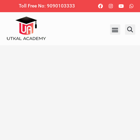
Skip
Facebook
Instagram
Youtub
Wh
Toll Free No: 9090103333
to
content