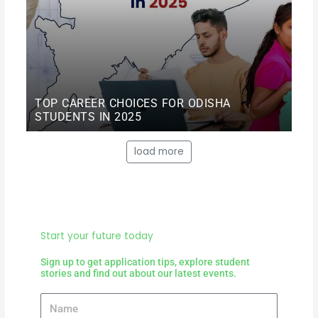
TOP CAREER CHOICES FOR ODISHA
STUDENTS IN 2025
load more
Start your future today
Sign up to get application tips, explore student
stories and find out about our latest events.