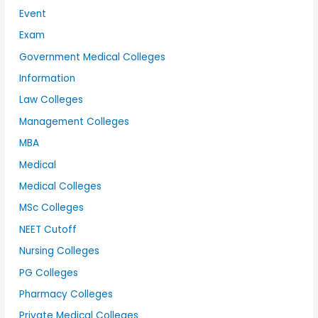
Event
Exam
Government Medical Colleges
Information
Law Colleges
Management Colleges
MBA
Medical
Medical Colleges
MSc Colleges
NEET Cutoff
Nursing Colleges
PG Colleges
Pharmacy Colleges
Private Medical Colleges