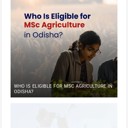
WHO IS ELIGIBLE FOR MSC AGRICULTURE IN
ODISHA?