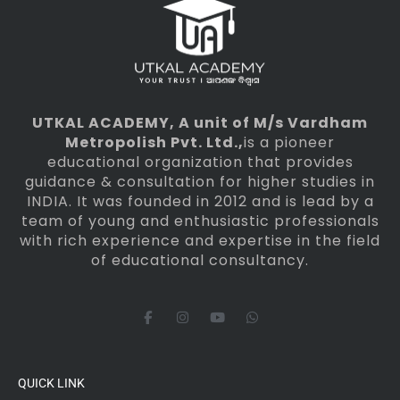
UTKAL ACADEMY
, A unit of M/s Vardham
Metropolish Pvt. Ltd.,
is a pioneer
educational organization that provides
guidance & consultation for higher studies in
INDIA. It was founded in 2012 and is lead by a
team of young and enthusiastic professionals
with rich experience and expertise in the field
of educational consultancy.
F
I
Y
W
a
n
o
h
c
s
u
a
e
t
t
t
b
a
u
s
o
g
b
a
QUICK LINK
o
r
e
p