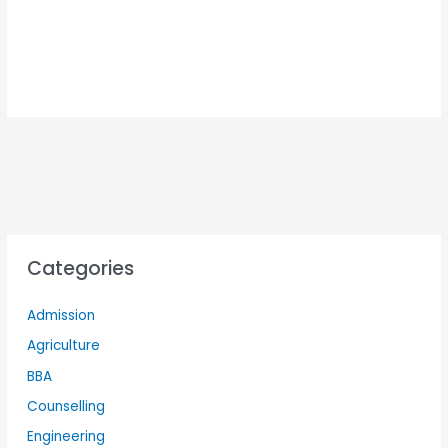
Categories
Admission
Agriculture
BBA
Counselling
Engineering