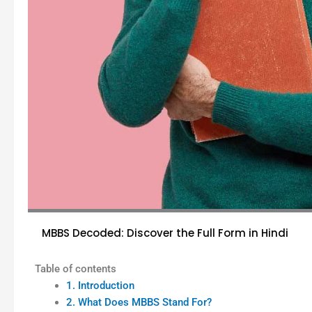
MBBS Decoded: Discover the Full Form in Hindi
Table of contents
1. Introduction
2. What Does MBBS Stand For?