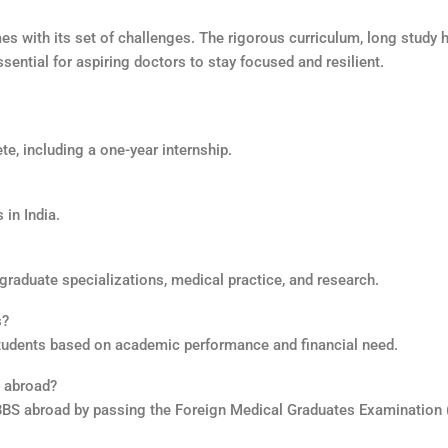
es with its set of challenges. The rigorous curriculum, long study 
ential for aspiring doctors to stay focused and resilient.
te, including a one-year internship.
in India.
raduate specializations, medical practice, and research.
s?
tudents based on academic performance and financial need.
S abroad?
MBBS abroad by passing the Foreign Medical Graduates Examination