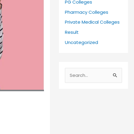
PG Colleges
Pharmacy Colleges
Private Medical Colleges
Result
Uncategorized
S
e
a
r
c
h
f