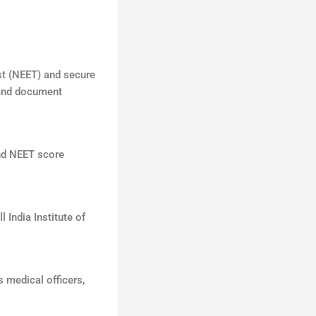
st (NEET) and secure
 and document
and NEET score
 India Institute of
 medical officers,