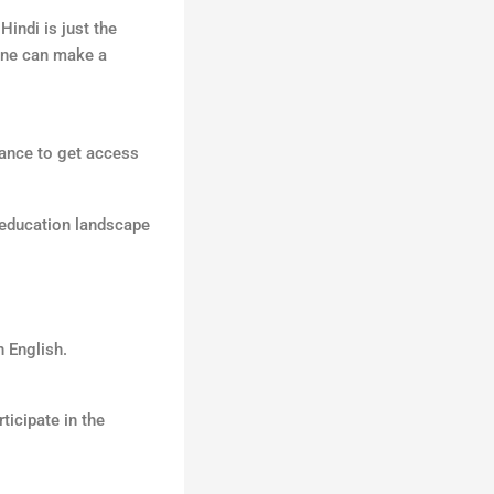
indi is just the
 one can make a
hance to get access
l education landscape
n English.
ticipate in the