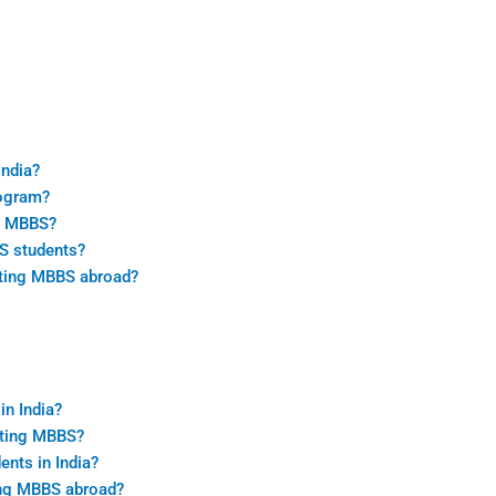
India?
rogram?
ng MBBS?
BS students?
leting MBBS abroad?
n India?
eting MBBS?
ents in India?
ting MBBS abroad?