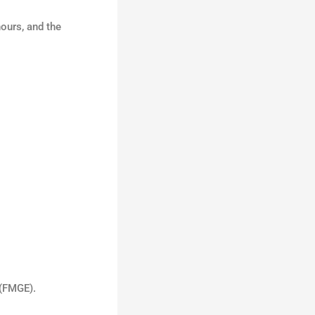
hours, and the
 (FMGE).