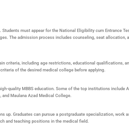
 Students must appear for the National Eligibility cum Entrance Te
eges. The admission process includes counseling, seat allocation,
in criteria, including age restrictions, educational qualifications, 
y criteria of the desired medical college before applying.
gh-quality MBBS education. Some of the top institutions include All
), and Maulana Azad Medical College.
ns up. Graduates can pursue a postgraduate specialization, work as
ch and teaching positions in the medical field.