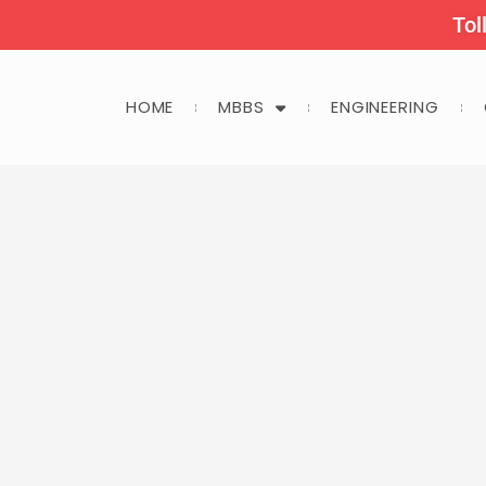
Tol
HOME
MBBS
ENGINEERING