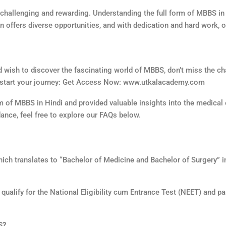
challenging and rewarding. Understanding the full form of MBBS in H
n offers diverse opportunities, and with dedication and hard work,
nd wish to discover the fascinating world of MBBS, don’t miss the c
to start your journey: Get Access Now: www.utkalacademy.com
form of MBBS in Hindi and provided valuable insights into the medica
dance, feel free to explore our FAQs below.
 which translates to “Bachelor of Medicine and Bachelor of Surgery” i
alify for the National Eligibility cum Entrance Test (NEET) and par
S?