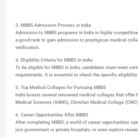
3. MBBS Admission Process in India
Admission to MBBS programs in India is highly competitive.
a good rank to gain admission to prestigious medical coll
verification.
4. Eligibility Criteria for MBBS in India
To be eligible for MBBS in India, candidates must meet certa
requirements. It is essential to check the specific eligibilit
5. Top Medical Colleges for Pursuing MBBS
India boasts several renowned medical colleges that offer hi
Medical Sciences (AIIMS), Christian Medical College (CMC
6. Career Opportunities After MBBS
After completing MBBS, a world of career opportunities ope
join government or private hospitals, or even explore resear