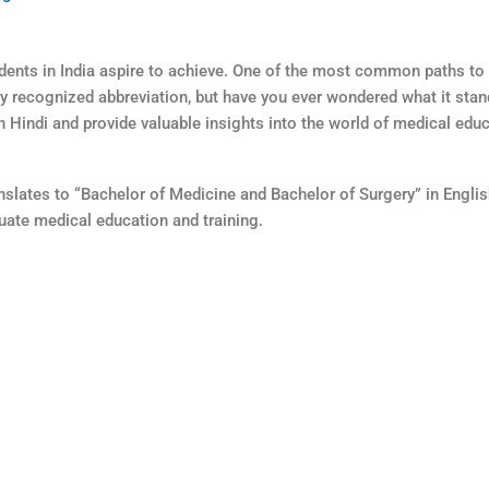
ents in India aspire to achieve. One of the most common paths to 
 recognized abbreviation, but have you ever wondered what it stands
in Hindi and provide valuable insights into the world of medical educ
anslates to “Bachelor of Medicine and Bachelor of Surgery” in Englis
uate medical education and training.