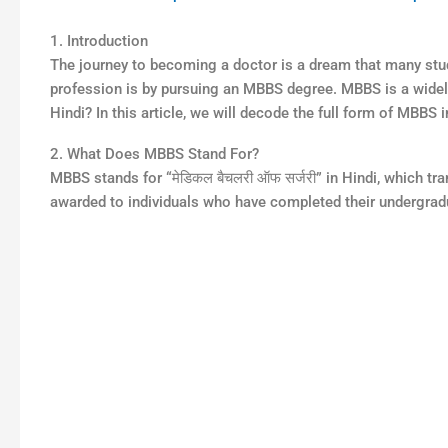
1. Introduction
The journey to becoming a doctor is a dream that many stud
profession is by pursuing an MBBS degree. MBBS is a widely
Hindi? In this article, we will decode the full form of MBBS 
2. What Does MBBS Stand For?
MBBS stands for “मेडिकल बैचलरी ऑफ सर्जरी” in Hindi, which tr
awarded to individuals who have completed their undergrad