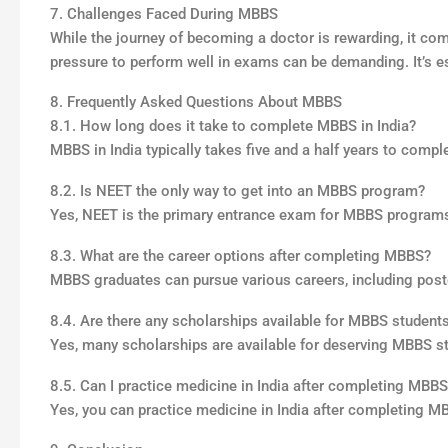
7. Challenges Faced During MBBS
While the journey of becoming a doctor is rewarding, it com
pressure to perform well in exams can be demanding. It’s ess
8. Frequently Asked Questions About MBBS
8.1. How long does it take to complete MBBS in India?
MBBS in India typically takes five and a half years to comple
8.2. Is NEET the only way to get into an MBBS program?
Yes, NEET is the primary entrance exam for MBBS programs 
8.3. What are the career options after completing MBBS?
MBBS graduates can pursue various careers, including postg
8.4. Are there any scholarships available for MBBS student
Yes, many scholarships are available for deserving MBBS s
8.5. Can I practice medicine in India after completing MBB
Yes, you can practice medicine in India after completing 