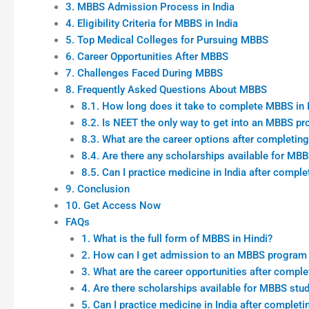
3. MBBS Admission Process in India
4. Eligibility Criteria for MBBS in India
5. Top Medical Colleges for Pursuing MBBS
6. Career Opportunities After MBBS
7. Challenges Faced During MBBS
8. Frequently Asked Questions About MBBS
8.1. How long does it take to complete MBBS in 
8.2. Is NEET the only way to get into an MBBS p
8.3. What are the career options after completi
8.4. Are there any scholarships available for MB
8.5. Can I practice medicine in India after comp
9. Conclusion
10. Get Access Now
FAQs
1. What is the full form of MBBS in Hindi?
2. How can I get admission to an MBBS program i
3. What are the career opportunities after compl
4. Are there scholarships available for MBBS stud
5. Can I practice medicine in India after comple