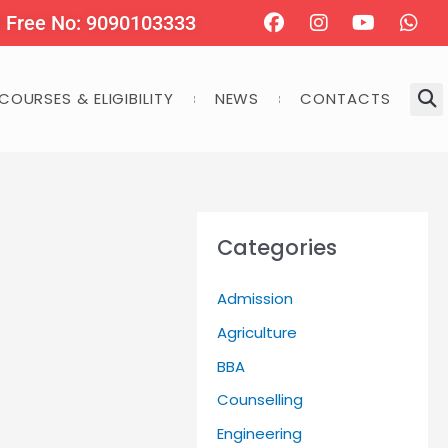
Facebook
Instagram
Youtube
Wha
l Free No: 9090103333
COURSES & ELIGIBILITY
NEWS
CONTACTS
Categories
Admission
Agriculture
BBA
Counselling
Engineering