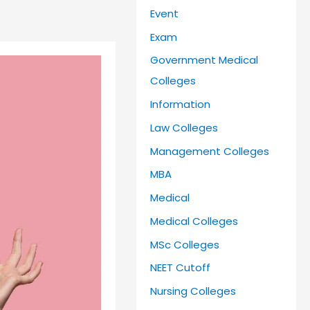
Event
Exam
Government Medical
Colleges
Information
Law Colleges
Management Colleges
MBA
Medical
Medical Colleges
MSc Colleges
NEET Cutoff
Nursing Colleges