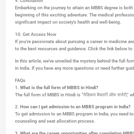
9. Conclusion
Embarking on the journey to attain an MBBS degree is both 
beginning of this exciting adventure. The medical professio
significant impact on society’s health and well-being.
10. Get Access Now
If you’re passionate about pursuing a career in medicine a
to the best resources and guidance. Click the link below 
In this article, we’ve unveiled the mystery behind the full 
in India. If you have any more questions or need further gui
FAQs
1.
What is the full form of MBBS in Hindi?
The full form of MBBS in Hindi is “मेडिकल बैचलरी ऑफ सर्जरी,”
2.
How can I get admission to an MBBS program in India?
To get admission to an MBBS program in India, you need to qu
counseling and seat allocation process.
3.
What are the career opportunities after completing MBB