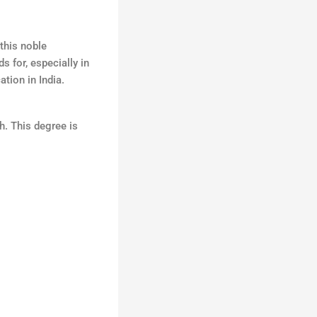
this noble
 for, especially in
ation in India.
h. This degree is