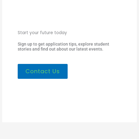
Start your future today
Sign up to get application tips, explore student
stories and find out about our latest events.
Contact Us