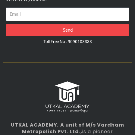
Email
Send
Toll Free No : 9090103333
UTKAL ACADEMY
, A unit of M/s Vardham
Metropolish Pvt. Ltd.,
is a pioneer