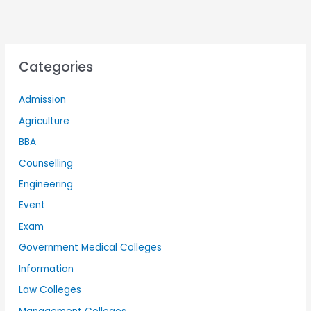
Categories
Admission
Agriculture
BBA
Counselling
Engineering
Event
Exam
Government Medical Colleges
Information
Law Colleges