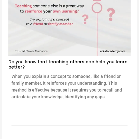
Do you know that teaching others can help you learn
better?
When you explain a concept to someone, like a friend or
family member, it reinforces your understanding. This
method is effective because it requires you to recall and
articulate your knowledge, identifying any gaps.