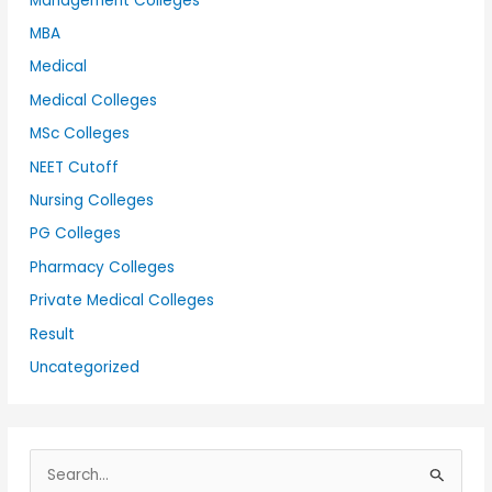
Management Colleges
MBA
Medical
Medical Colleges
MSc Colleges
NEET Cutoff
Nursing Colleges
PG Colleges
Pharmacy Colleges
Private Medical Colleges
Result
Uncategorized
S