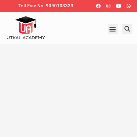
Skip
Facebook
Instagram
Youtub
Wh
Toll Free No: 9090103333
to
content