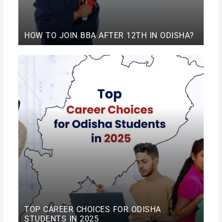
HOW TO JOIN BBA AFTER 12TH IN ODISHA?
TOP CAREER CHOICES FOR ODISHA
STUDENTS IN 2025