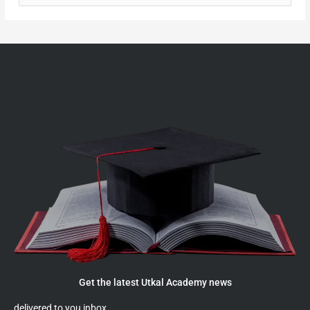
e
a
r
c
h
f
o
r
:
Get the latest Utkal Academy news
delivered to you inbox