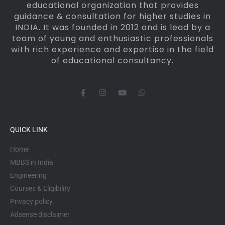
educational organization that provides
guidance & consultation for higher studies in
INDIA. It was founded in 2012 and is lead by a
team of young and enthusiastic professionals
with rich experience and expertise in the field
of educational consultancy.
F
I
Y
W
a
n
o
h
c
s
u
a
e
t
t
t
b
a
u
s
o
g
b
a
QUICK LINK
o
r
e
p
k
a
p
-
m
Home
f
MBBS in India
Engineering
Courses & Eligibility
Privacy policy
Adsense disclaimer