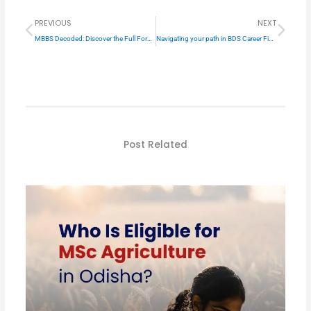
Prev
Next
PREVIOUS
NEXT
MBBS Decoded: Discover the Full Form in Hindi
Navigating your path in BDS Career Field
Post Related