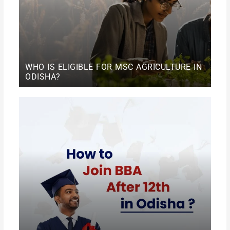
WHO IS ELIGIBLE FOR MSC AGRICULTURE IN
ODISHA?