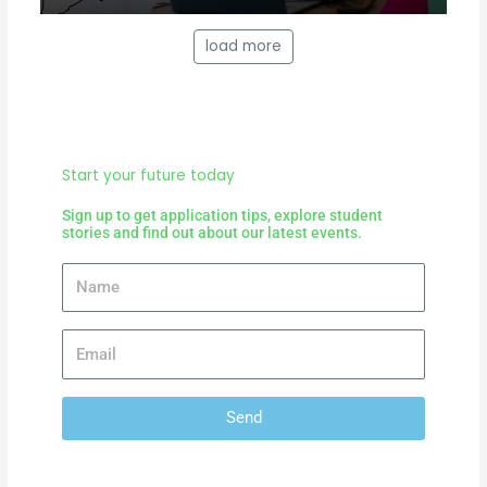
load more
Start your future today
Sign up to get application tips, explore student
stories and find out about our latest events.
Send