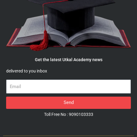
Get the latest Utkal Academy news
delivered to you inbox
Email
Send
Toll Free No : 9090103333