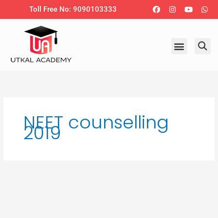
Skip
Facebook
Instagram
Youtub
Wh
Toll Free No: 9090103333
to
content
NEET counselling
2019