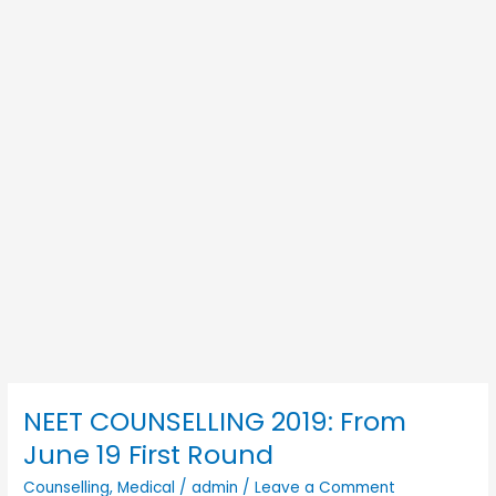
NEET COUNSELLING 2019: From
NEET
COUNSELLING
June 19 First Round
2019:
Counselling
,
Medical
/
admin
/
Leave a Comment
From