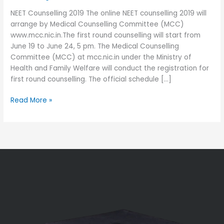
June
NEET Counselling 2019 The online NEET counselling 2019 will
19
arrange by Medical Counselling Committee (MCC)
First
www.mcc.nic.in.The first round counselling will start from
Round
June 19 to June 24, 5 pm. The Medical Counselling
Committee (MCC) at mcc.nic.in under the Ministry of
Health and Family Welfare will conduct the registration for
first round counselling. The official schedule […]
Read More »