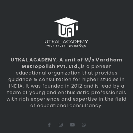
UTKAL ACADEMY
, A unit of M/s Vardham
Metropolish Pvt. Ltd.,
is a pioneer
educational organization that provides
guidance & consultation for higher studies in
INDIA. It was founded in 2012 and is lead by a
team of young and enthusiastic professionals
with rich experience and expertise in the field
of educational consultancy.
F
I
Y
W
a
n
o
h
c
s
u
a