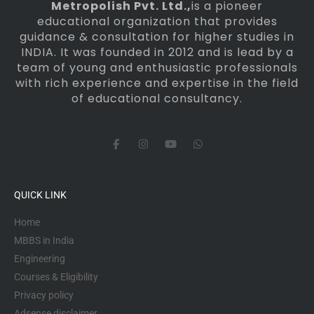
Metropolish Pvt. Ltd.,
is a pioneer
educational organization that provides
guidance & consultation for higher studies in
INDIA. It was founded in 2012 and is lead by a
team of young and enthusiastic professionals
with rich experience and expertise in the field
of educational consultancy.
F
I
Y
W
a
n
o
h
c
s
u
a
e
t
t
t
b
a
u
s
o
g
b
a
QUICK LINK
o
r
e
p
k
a
p
-
m
Home
f
MBBS in India
Engineering
Courses & Eligibility
Privacy policy
Adsense disclaimer