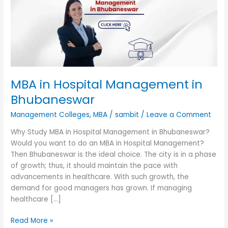
in
Bhubaneswar
MBA in Hospital Management in
Bhubaneswar
Management Colleges
,
MBA
/
sambit
/
Leave a Comment
Why Study MBA in Hospital Management in Bhubaneswar?
Would you want to do an MBA in Hospital Management?
Then Bhubaneswar is the ideal choice. The city is in a phase
of growth; thus, it should maintain the pace with
advancements in healthcare. With such growth, the
demand for good managers has grown. If managing
healthcare […]
Read More »