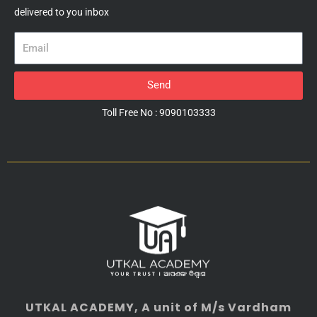
delivered to you inbox
Email
Send
Toll Free No : 9090103333
UTKAL ACADEMY
, A unit of M/s Vardham