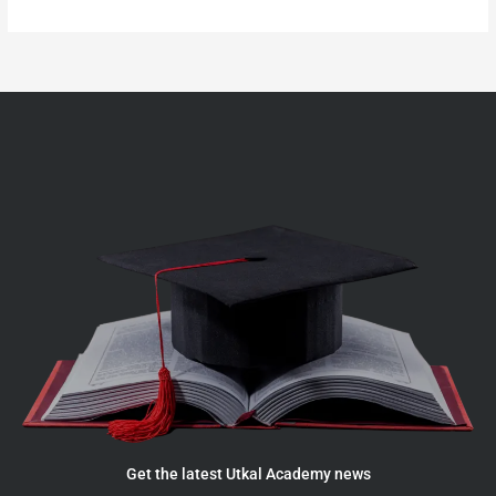
Get the latest Utkal Academy news