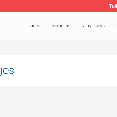
Tol
HOME
MBBS
ENGINEERING
ges