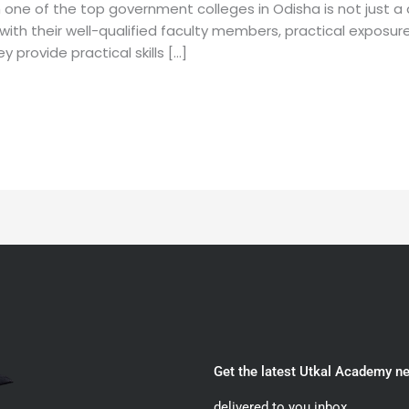
ne of the top government colleges in Odisha is not just a d
 with their well-qualified faculty members, practical exposur
 provide practical skills […]
Get the latest Utkal Academy n
delivered to you inbox