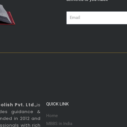
Email
QUICK LINK
lish Pvt. Ltd.,
is
ides guidance &
Home
ounded in 2012 and
MBBS in India
sionals with rich