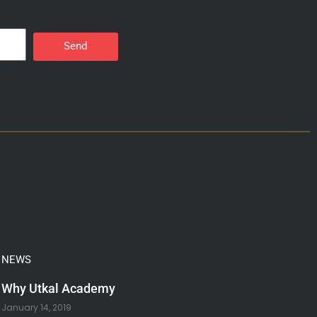
Send
NEWS
Why Utkal Academy
January 14, 2019