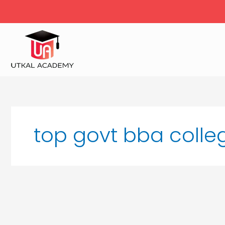
Skip
to
content
top govt bba colle