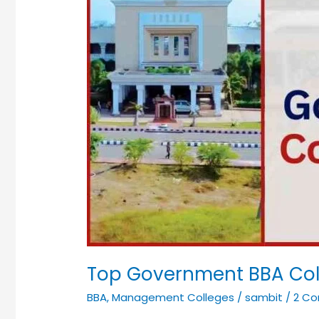
Top Government BBA Col
BBA
,
Management Colleges
/
sambit
/
2 C