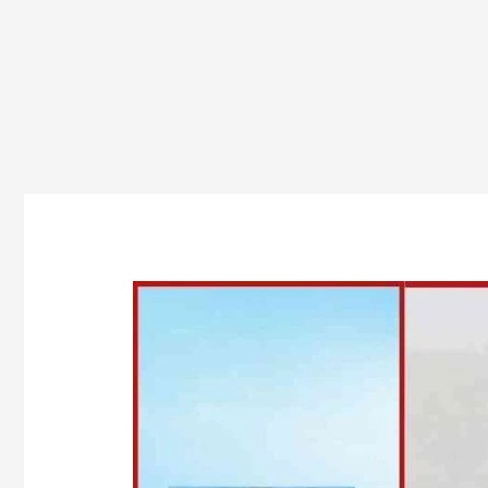
Top
Government
BBA
Colleges
in
Odisha