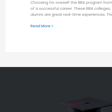
Choosing for oneself the BBA program from o
of a successful career. These BBA colleges,
alumni, are great real-time experiences. They
Read More »