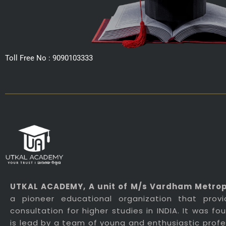
Toll Free No : 9090103333
UTKAL ACADEMY
, A unit of M/s Vardham Metropo
a pioneer educational organization that prov
consultation for higher studies in INDIA. It was f
is lead by a team of young and enthusiastic profes