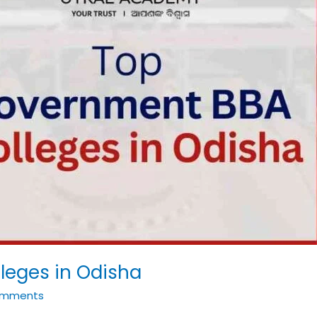
leges in Odisha
omments