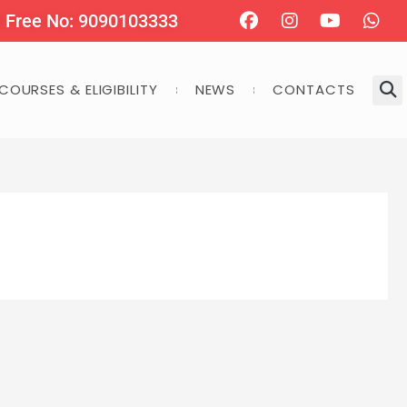
Facebook
Instagram
Youtube
Wha
l Free No: 9090103333
COURSES & ELIGIBILITY
NEWS
CONTACTS