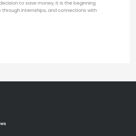
ecision to save money; it is the beginning
e through internships, and connections with
ews