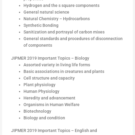
Hydrogen and the s square components
General natural science
Natural Chemistry – Hydrocarbons
Synthetic Bonding
Sanitization and portrayal of carbon mixes
General standards and procedures of disconnection
of components
JIPMER 2019 Important Topics – Biology
Assorted variety in living life forms
Basic associations in creatures and plants
Cell structure and capacity
Plant physiology
Human Physiology
Heredity and advancement
Organisms in Human Welfare
Biotechnology
Biology and condition
JIPMER 2019 Important Topics – English and