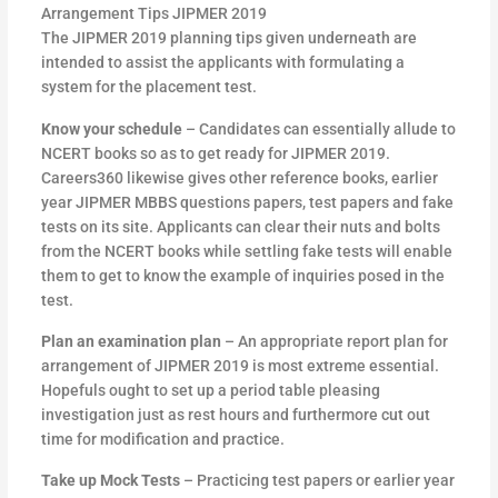
Arrangement Tips JIPMER 2019
The JIPMER 2019 planning tips given underneath are
intended to assist the applicants with formulating a
system for the placement test.
Know your schedule
– Candidates can essentially allude to
NCERT books so as to get ready for JIPMER 2019.
Careers360 likewise gives other reference books, earlier
year JIPMER MBBS questions papers, test papers and fake
tests on its site. Applicants can clear their nuts and bolts
from the NCERT books while settling fake tests will enable
them to get to know the example of inquiries posed in the
test.
Plan an examination plan
– An appropriate report plan for
arrangement of JIPMER 2019 is most extreme essential.
Hopefuls ought to set up a period table pleasing
investigation just as rest hours and furthermore cut out
time for modification and practice.
Take up Mock Tests
– Practicing test papers or earlier year