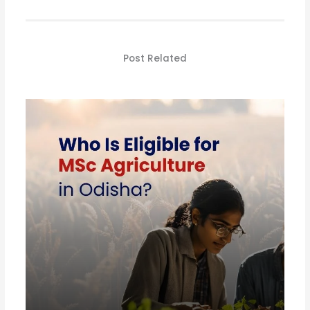
Post Related