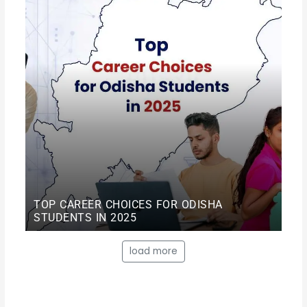
TOP CAREER CHOICES FOR ODISHA
STUDENTS IN 2025
load more