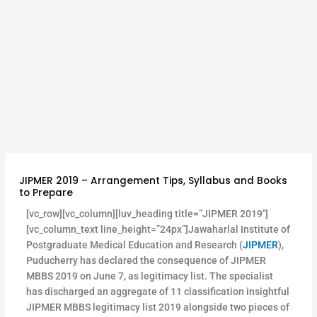
JIPMER 2019 – Arrangement Tips, Syllabus and Books
to Prepare
[vc_row][vc_column][luv_heading title=”JIPMER 2019″]
[vc_column_text line_height=”24px”]Jawaharlal Institute of
Postgraduate Medical Education and Research (
JIPMER
),
Puducherry has declared the consequence of JIPMER
MBBS 2019 on June 7, as legitimacy list. The specialist
has discharged an aggregate of 11 classification insightful
JIPMER MBBS legitimacy list 2019 alongside two pieces of