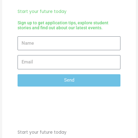
Start your future today
Sign up to get application tips, explore student
stories and find out about our latest events.
Send
Start your future today