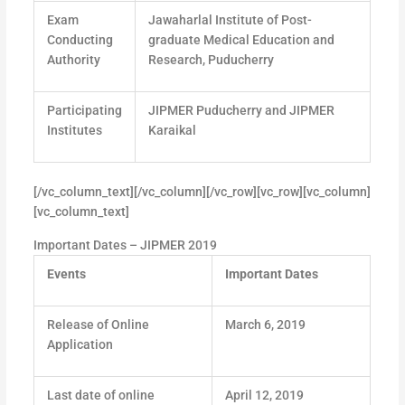
Exam
Jawaharlal Institute of Post-
Conducting
graduate Medical Education and
Authority
Research, Puducherry
Participating
JIPMER Puducherry and JIPMER
Institutes
Karaikal
[/vc_column_text][/vc_column][/vc_row][vc_row][vc_column]
[vc_column_text]
Important Dates – JIPMER 2019
Events
Important Dates
Release of Online
March 6, 2019
Application
Last date of online
April 12, 2019