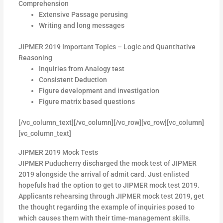
Comprehension
Extensive Passage perusing
Writing and long messages
JIPMER 2019 Important Topics – Logic and Quantitative
Reasoning
Inquiries from Analogy test
Consistent Deduction
Figure development and investigation
Figure matrix based questions
[/vc_column_text][/vc_column][/vc_row][vc_row][vc_column]
[vc_column_text]
JIPMER 2019 Mock Tests
JIPMER Puducherry discharged the mock test of JIPMER
2019 alongside the arrival of admit card. Just enlisted
hopefuls had the option to get to JIPMER mock test 2019.
Applicants rehearsing through JIPMER mock test 2019, get
the thought regarding the example of inquiries posed to
which causes them with their time-management skills.