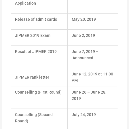
Application
Release of admit cards
May 20, 2019
JIPMER 2019 Exam
June 2, 2019
Result of JIPMER 2019
June 7, 2019 –
Announced
June 12, 2019 at 11:00
JIPMER rank letter
AM
Counselling (First Round)
June 26 – June 28,
2019
Counselling (Second
July 24, 2019
Round)