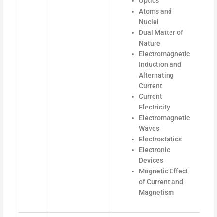
Optics
Atoms and
Nuclei
Dual Matter of
Nature
Electromagnetic
Induction and
Alternating
Current
Current
Electricity
Electromagnetic
Waves
Electrostatics
Electronic
Devices
Magnetic Effect
of Current and
Magnetism