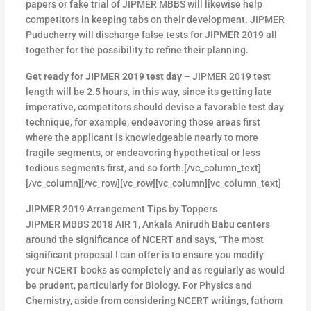
papers or fake trial of JIPMER MBBS will likewise help
competitors in keeping tabs on their development. JIPMER
Puducherry will discharge false tests for JIPMER 2019 all
together for the possibility to refine their planning.
Get ready for JIPMER 2019 test day
– JIPMER 2019 test
length will be 2.5 hours, in this way, since its getting late
imperative, competitors should devise a favorable test day
technique, for example, endeavoring those areas first
where the applicant is knowledgeable nearly to more
fragile segments, or endeavoring hypothetical or less
tedious segments first, and so forth.[/vc_column_text]
[/vc_column][/vc_row][vc_row][vc_column][vc_column_text]
JIPMER 2019 Arrangement Tips by Toppers
JIPMER MBBS 2018 AIR 1, Ankala Anirudh Babu centers
around the significance of NCERT and says, “The most
significant proposal I can offer is to ensure you modify
your NCERT books as completely and as regularly as would
be prudent, particularly for Biology. For Physics and
Chemistry, aside from considering NCERT writings, fathom