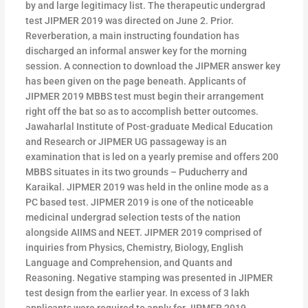
by and large legitimacy list. The therapeutic undergrad
test JIPMER 2019 was directed on June 2. Prior.
Reverberation, a main instructing foundation has
discharged an informal answer key for the morning
session. A connection to download the JIPMER answer key
has been given on the page beneath. Applicants of
JIPMER 2019 MBBS test must begin their arrangement
right off the bat so as to accomplish better outcomes.
Jawaharlal Institute of Post-graduate Medical Education
and Research or JIPMER UG passageway is an
examination that is led on a yearly premise and offers 200
MBBS situates in its two grounds – Puducherry and
Karaikal. JIPMER 2019 was held in the online mode as a
PC based test. JIPMER 2019 is one of the noticeable
medicinal undergrad selection tests of the nation
alongside AIIMS and NEET. JIPMER 2019 comprised of
inquiries from Physics, Chemistry, Biology, English
Language and Comprehension, and Quants and
Reasoning. Negative stamping was presented in JIPMER
test design from the earlier year. In excess of 3 lakh
applicants were required to apply for JIPMER 2019.