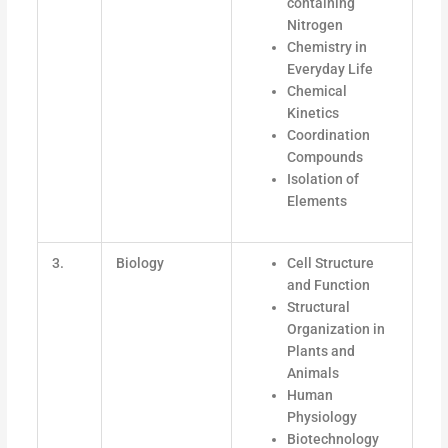
containing
Nitrogen
Chemistry in
Everyday Life
Chemical
Kinetics
Coordination
Compounds
Isolation of
Elements
3.
Biology
Cell Structure
and Function
Structural
Organization in
Plants and
Animals
Human
Physiology
Biotechnology