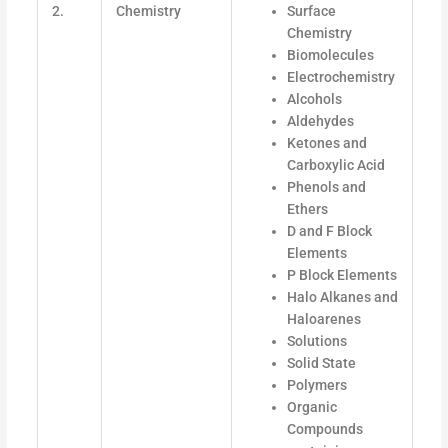
2.
Chemistry
Surface
Chemistry
Biomolecules
Electrochemistry
Alcohols
Aldehydes
Ketones and
Carboxylic Acid
Phenols and
Ethers
D and F Block
Elements
P Block Elements
Halo Alkanes and
Haloarenes
Solutions
Solid State
Polymers
Organic
Compounds