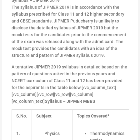
Syllabus – JIPMER 2019
The syllabus of JIPMER 2019 is in accordance with the
syllabus prescribed for Class 11 and 12 higher secondary
and CBSE standards. JIPMER Puducherry is unlikely to
disclose the detailed syllabus of JIPMER 2019 but the
mock tests for the candidates prior to the commencement
of the exam was released along with the admit card. The
mock test provides the candidates with an idea of the
structure and pattern of JIPMER syllabus 2019.
A tentative JIPMER 2019 syllabus in detailed based on the
pattern of questions asked in the previous years and
NCERT curriculum of Class 11 and 12 has been provided
for the aspirants in the table below.[/vc_column_text]
[/vc_column][/vc_row][vc_row][vc_column]
[vc_column_text]
Syllabus – JIPMER MBBS
S.No.
Subject
Topics Covered*
1.
Physics
Thermodynamics