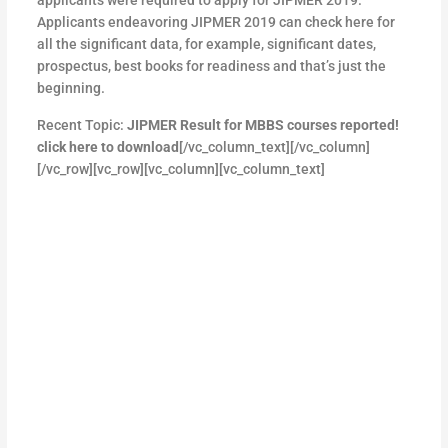
Applicants endeavoring JIPMER 2019 can check here for
all the significant data, for example, significant dates,
prospectus, best books for readiness and that’s just the
beginning.
Recent Topic:
JIPMER Result for MBBS courses reported!
click here to download
[/vc_column_text][/vc_column]
[/vc_row][vc_row][vc_column][vc_column_text]