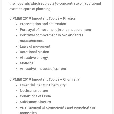
the hopefuls which subjects to concentrate on additional
over the span of planning.
JIPMER 2019 Important Topics – Physics
Presentation and estimation
Portrayal of movement in one measurement
Portrayal of movement in two and three
measurements
Laws of movement
Rotational Motion
Attractive energy
Motions
Attractive impacts of current
JIPMER 2019 Important Topics – Chemistry
Essential ideas in Chemistry
Nuclear structure
Conditions of issue
Substance Kinetics
Arrangement of components and periodicity in
properties