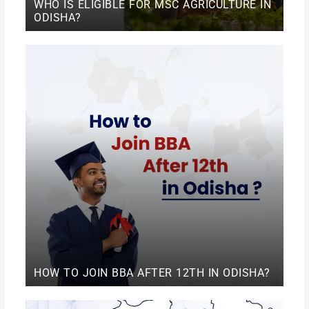
WHO IS ELIGIBLE FOR MSC AGRICULTURE IN
ODISHA?
HOW TO JOIN BBA AFTER 12TH IN ODISHA?