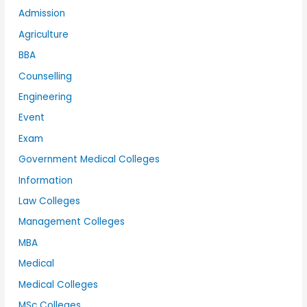
Admission
Agriculture
BBA
Counselling
Engineering
Event
Exam
Government Medical Colleges
Information
Law Colleges
Management Colleges
MBA
Medical
Medical Colleges
MSc Colleges