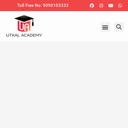
Skip
Facebook
Instagram
Youtub
Wh
Toll Free No: 9090103333
to
content