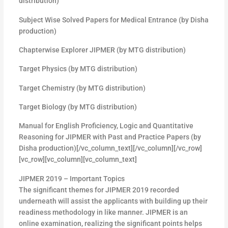
distribution)
Subject Wise Solved Papers for Medical Entrance (by Disha
production)
Chapterwise Explorer JIPMER (by MTG distribution)
Target Physics (by MTG distribution)
Target Chemistry (by MTG distribution)
Target Biology (by MTG distribution)
Manual for English Proficiency, Logic and Quantitative
Reasoning for JIPMER with Past and Practice Papers (by
Disha production)[/vc_column_text][/vc_column][/vc_row]
[vc_row][vc_column][vc_column_text]
JIPMER 2019 – Important Topics
The significant themes for JIPMER 2019 recorded
underneath will assist the applicants with building up their
readiness methodology in like manner. JIPMER is an
online examination, realizing the significant points helps