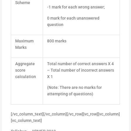
Scheme
-1 mark for each wrong answer;
0 mark for each unanswered
question
Maximum
800 marks
Marks
Aggregate
Total number of correct answers X 4
score
– Total number of incorrect answers
calculation
X 1
(Note: There are no marks for
attempting of questions)
[/vc_column_text][/vc_column][/vc_row][vc_row][vc_column]
[vc_column_text]