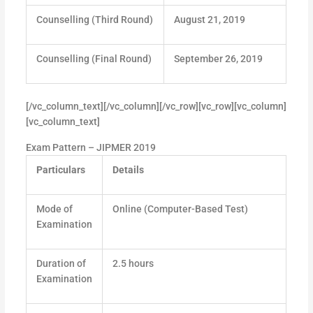
Counselling (Third Round)
August 21, 2019
Counselling (Final Round)
September 26, 2019
[/vc_column_text][/vc_column][/vc_row][vc_row][vc_column]
[vc_column_text]
Exam Pattern – JIPMER 2019
Particulars
Details
Mode of
Online (Computer-Based Test)
Examination
Duration of
2.5 hours
Examination