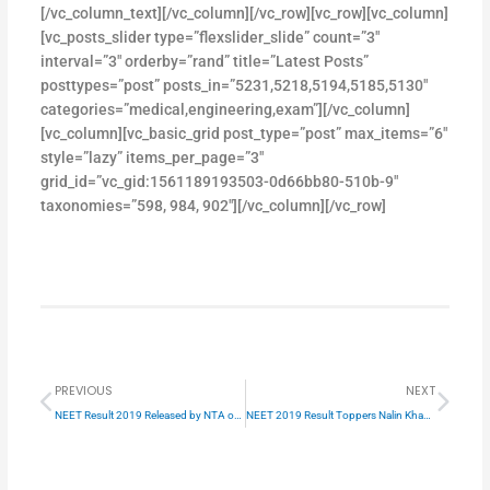
[/vc_column_text][/vc_column][/vc_row][vc_row][vc_column]
[vc_posts_slider type=”flexslider_slide” count=”3″
interval=”3″ orderby=”rand” title=”Latest Posts”
posttypes=”post” posts_in=”5231,5218,5194,5185,5130″
categories=”medical,engineering,exam”][/vc_column]
[vc_column][vc_basic_grid post_type=”post” max_items=”6″
style=”lazy” items_per_page=”3″
grid_id=”vc_gid:1561189193503-0d66bb80-510b-9″
taxonomies=”598, 984, 902″][/vc_column][/vc_row]
Prev
Next
PREVIOUS
NEXT
NEET Result 2019 Released by NTA on 5th june 2019
NEET 2019 Result Toppers Nalin Khandelwal AIR 1 success story