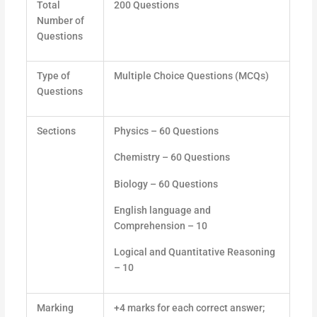
Total
200 Questions
Number of
Questions
Type of
Multiple Choice Questions (MCQs)
Questions
Sections
Physics – 60 Questions
Chemistry – 60 Questions
Biology – 60 Questions
English language and
Comprehension – 10
Logical and Quantitative Reasoning
– 10
Marking
+4 marks for each correct answer;