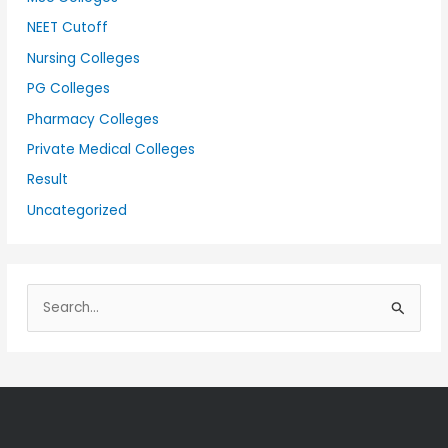
NEET Cutoff
Nursing Colleges
PG Colleges
Pharmacy Colleges
Private Medical Colleges
Result
Uncategorized
S
e
a
r
c
h