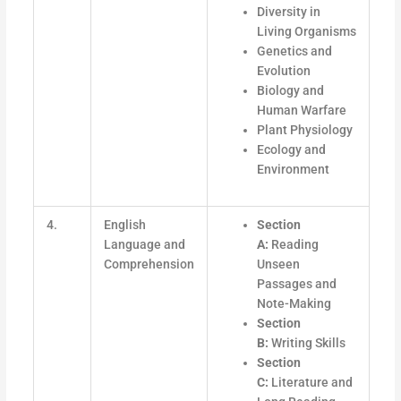
Diversity in
Living Organisms
Genetics and
Evolution
Biology and
Human Warfare
Plant Physiology
Ecology and
Environment
4.
English
Section
Language and
A:
Reading
Comprehension
Unseen
Passages and
Note-Making
Section
B:
Writing Skills
Section
C:
Literature and