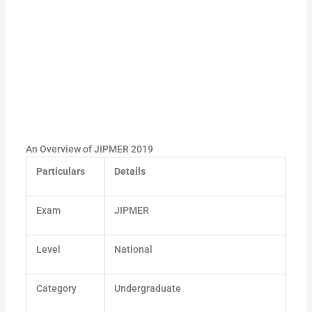
An Overview of JIPMER 2019
Particulars
Details
Exam
JIPMER
Level
National
Category
Undergraduate