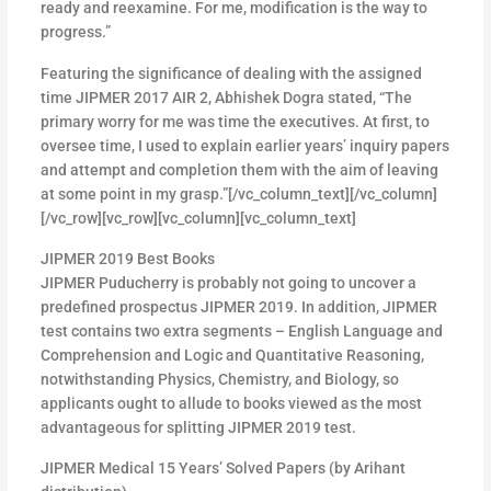
ready and reexamine. For me, modification is the way to
progress.”
Featuring the significance of dealing with the assigned
time JIPMER 2017 AIR 2, Abhishek Dogra stated, “The
primary worry for me was time the executives. At first, to
oversee time, I used to explain earlier years’ inquiry papers
and attempt and completion them with the aim of leaving
at some point in my grasp.”[/vc_column_text][/vc_column]
[/vc_row][vc_row][vc_column][vc_column_text]
JIPMER 2019 Best Books
JIPMER Puducherry is probably not going to uncover a
predefined prospectus JIPMER 2019. In addition, JIPMER
test contains two extra segments – English Language and
Comprehension and Logic and Quantitative Reasoning,
notwithstanding Physics, Chemistry, and Biology, so
applicants ought to allude to books viewed as the most
advantageous for splitting JIPMER 2019 test.
JIPMER Medical 15 Years’ Solved Papers (by Arihant