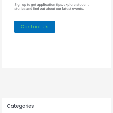
Sign up to get application tips, explore student
stories and find out about our latest events.
Contact Us
Categories