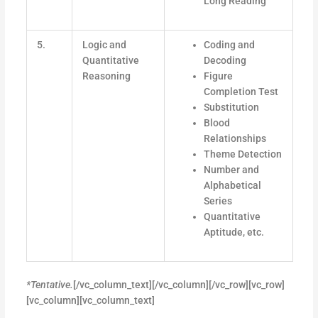
Long Reading
5.
Logic and
Coding and
Quantitative
Decoding
Reasoning
Figure
Completion Test
Substitution
Blood
Relationships
Theme Detection
Number and
Alphabetical
Series
Quantitative
Aptitude, etc.
*Tentative.
[/vc_column_text][/vc_column][/vc_row][vc_row]
[vc_column][vc_column_text]