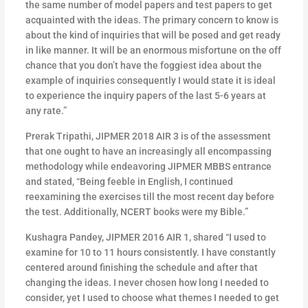
the same number of model papers and test papers to get
acquainted with the ideas. The primary concern to know is
about the kind of inquiries that will be posed and get ready
in like manner. It will be an enormous misfortune on the off
chance that you don’t have the foggiest idea about the
example of inquiries consequently I would state it is ideal
to experience the inquiry papers of the last 5-6 years at
any rate.”
Prerak Tripathi, JIPMER 2018 AIR 3 is of the assessment
that one ought to have an increasingly all encompassing
methodology while endeavoring JIPMER MBBS entrance
and stated, “Being feeble in English, I continued
reexamining the exercises till the most recent day before
the test. Additionally, NCERT books were my Bible.”
Kushagra Pandey, JIPMER 2016 AIR 1, shared “I used to
examine for 10 to 11 hours consistently. I have constantly
centered around finishing the schedule and after that
changing the ideas. I never chosen how long I needed to
consider, yet I used to choose what themes I needed to get