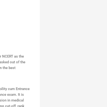
er NCERT as the
 asked out of the
n the best
ility cum Entrance
ance exam. It is
sion in medical
ng cut-off, rank