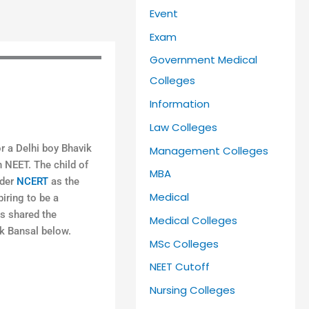
Event
Exam
Government Medical
Colleges
Information
Law Colleges
r a Delhi boy Bhavik
Management Colleges
n NEET. The child of
MBA
ider
NCERT
as the
Medical
iring to be a
s shared the
Medical Colleges
ik Bansal below.
MSc Colleges
NEET Cutoff
Nursing Colleges