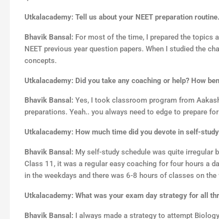
Utkalacademy: Tell us about your NEET preparation routine
Bhavik Bansal:
For most of the time, I prepared the topics
NEET previous year question papers. When I studied the chapt
concepts.
Utkalacademy: Did you take any coaching or help? How benef
Bhavik Bansal:
Yes, I took classroom program from Aakash I
preparations. Yeah.. you always need to edge to prepare fo
Utkalacademy: How much time did you devote in self-study
Bhavik Bansal:
My self-study schedule was quite irregular 
Class 11, it was a regular easy coaching for four hours a da
in the weekdays and there was 6-8 hours of classes on the
Utkalacademy: What was your exam day strategy for all th
Bhavik Bansal:
I always made a strategy to attempt Biolog