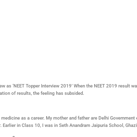
ew as ‘NEET Topper Interview 2019’ When the NEET 2019 result was
ation of results, the feeling has subsided.
d medicine as a career. My mother and father are Delhi Government
Earlier in Class 10, I was in Seth Anandram Jaipuria School, Ghaz