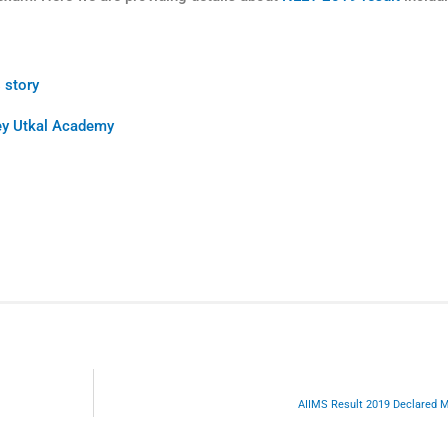
 story
Key Utkal Academy
AIIMS Result 2019 Declared 