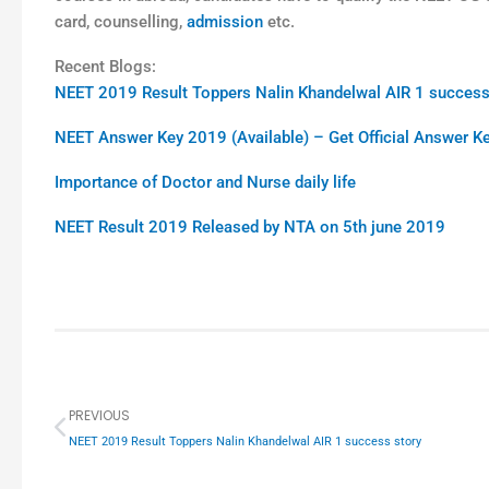
card, counselling,
admission
etc.
Recent Blogs:
NEET 2019 Result Toppers Nalin Khandelwal AIR 1 success
NEET Answer Key 2019 (Available) – Get Official Answer 
Importance of Doctor and Nurse daily life
NEET Result 2019 Released by NTA on 5th june 2019
Prev
PREVIOUS
NEET 2019 Result Toppers Nalin Khandelwal AIR 1 success story