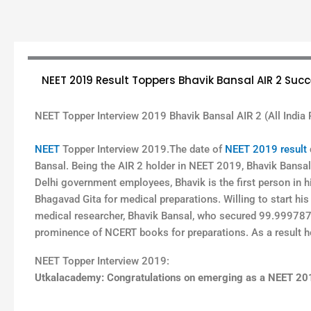
NEET 2019 Result Toppers Bhavik Bansal AIR 2 Succ
NEET Topper Interview 2019 Bhavik Bansal AIR 2 (All India 
NEET
Topper Interview 2019.The date of
NEET 2019 result
Bansal. Being the AIR 2 holder in NEET 2019, Bhavik Bansal 
Delhi government employees, Bhavik is the first person in h
Bhagavad Gita for medical preparations. Willing to start his
medical researcher, Bhavik Bansal, who secured 99.9997873
prominence of NCERT books for preparations. As a result he
NEET Topper Interview 2019:
Utkalacademy: Congratulations on emerging as a NEET 2019 