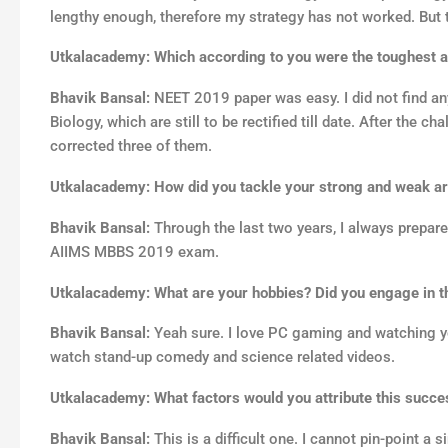
lengthy enough, therefore my strategy has not worked. But
Utkalacademy: Which according to you were the toughest a
Bhavik Bansal:
NEET 2019 paper was easy. I did not find an
Biology, which are still to be rectified till date. After th
corrected three of them.
Utkalacademy: How did you tackle your strong and weak a
Bhavik Bansal:
Through the last two years, I always prepared
AIIMS MBBS 2019 exam.
Utkalacademy: What are your hobbies? Did you engage in t
Bhavik Bansal:
Yeah sure. I love PC gaming and watching yo
watch stand-up comedy and science related videos.
Utkalacademy: What factors would you attribute this succe
Bhavik Bansal:
This is a difficult one. I cannot pin-point a