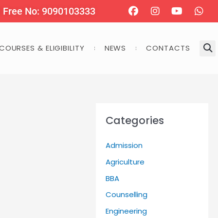
Facebook
Instagram
Youtube
Wha
l Free No: 9090103333
COURSES & ELIGIBILITY
NEWS
CONTACTS
Categories
Admission
Agriculture
BBA
Counselling
Engineering