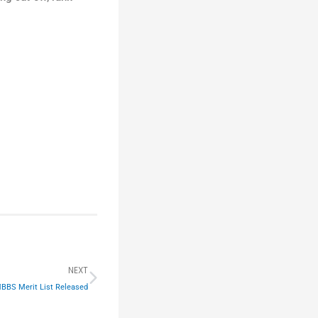
Next
NEXT
MBBS Merit List Released