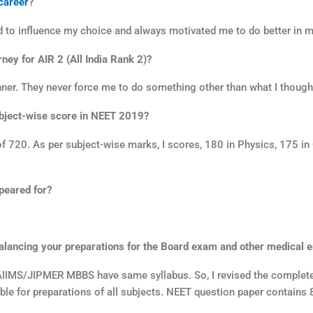
career
?
ed to influence my choice and always motivated me to do better in 
ney for AIR 2 (All India Rank 2)?
nner. They never force me to do something other than what I though
ubject-wise score in NEET 2019?
 720. As per subject-wise marks, I scores, 180 in Physics, 175 i
peared for?
lancing your preparations for the Board exam and other medical 
AIIMS/JIPMER MBBS have same syllabus. So, I revised the complete 
ble for preparations of all subjects. NEET question paper contains