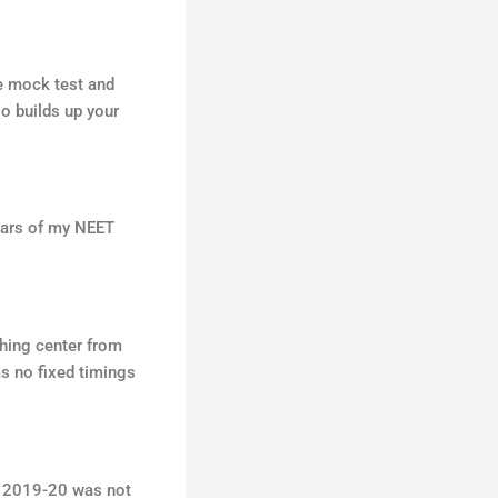
he mock test and
so builds up your
ears of my NEET
ching center from
as no fixed timings
r 2019-20 was not