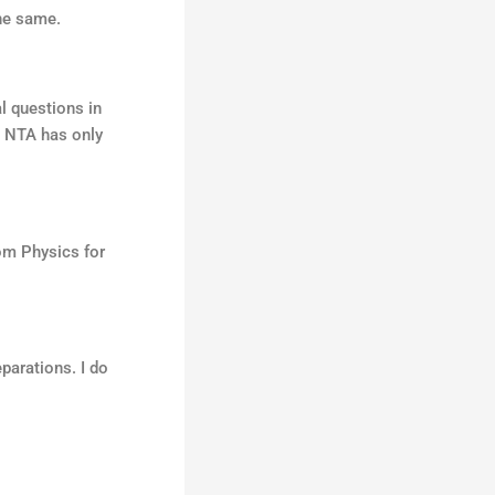
he same.
l questions in
9, NTA has only
rom Physics for
parations. I do