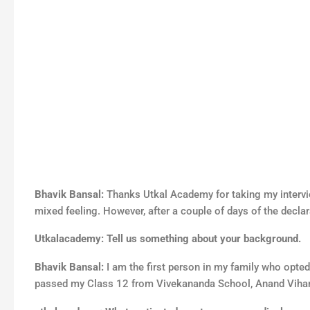
Bhavik Bansal:
Thanks Utkal Academy for taking my intervi
mixed feeling. However, after a couple of days of the declar
Utkalacademy: Tell us something about your background.
Bhavik Bansal:
I am the first person in my family who opte
passed my Class 12 from Vivekananda School, Anand Vihar. 