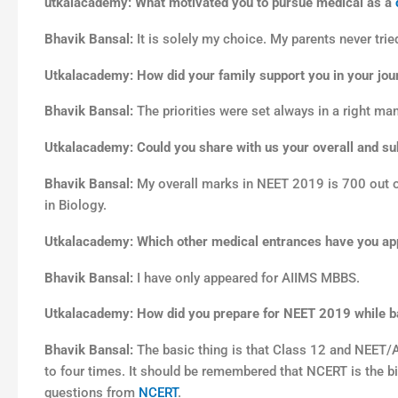
utkalacademy: What motivated you to pursue medical as a
Bhavik Bansal:
It is solely my choice. My parents never tri
Utkalacademy: How did your family support you in your jour
Bhavik Bansal:
The priorities were set always in a right ma
Utkalacademy: Could you share with us your overall and s
Bhavik Bansal:
My overall marks in NEET 2019 is 700 out of
in Biology.
Utkalacademy: Which other medical entrances have you ap
Bhavik Bansal:
I have only appeared for AIIMS MBBS.
Utkalacademy: How did you prepare for NEET 2019 while ba
Bhavik Bansal:
The basic thing is that Class 12 and NEET/
to four times. It should be remembered that NCERT is the bi
questions from
NCERT
.