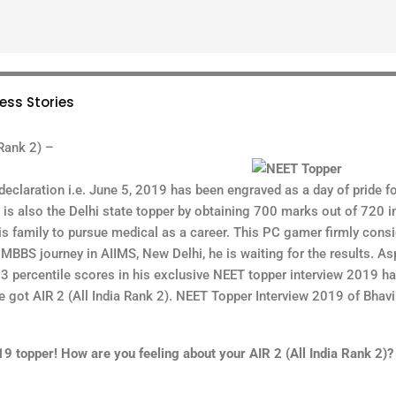
ess Stories
Rank 2) –
declaration i.e. June 5, 2019 has been engraved as a day of pride fo
is also the Delhi state topper by obtaining 700 marks out of 720 i
is family to pursue medical as a career. This PC gamer firmly cons
 MBBS journey in AIIMS, New Delhi, he is waiting for the results. Asp
 percentile scores in his exclusive NEET topper interview 2019 ha
 got AIR 2 (All India Rank 2). NEET Topper Interview 2019 of Bhav
topper! How are you feeling about your AIR 2 (All India Rank 2)?