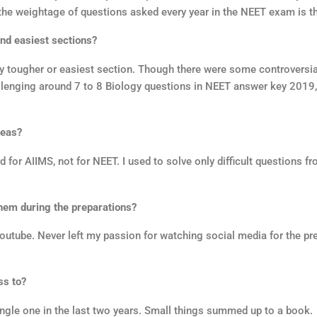
 the weightage of questions asked every year in the NEET exam is t
nd easiest sections?
y tougher or easiest section. Though there were some controversia
e challenging around 7 to 8 Biology questions in NEET answer key 201
reas?
 for AIIMS, not for NEET. I used to solve only difficult questions f
hem during the preparations?
utube. Never left my passion for watching social media for the pre
ss to?
 single one in the last two years. Small things summed up to a book.