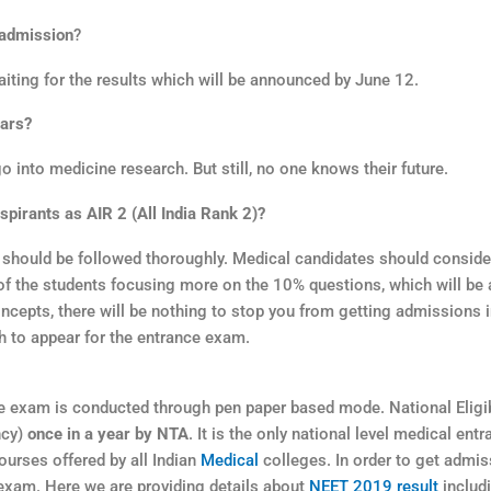
 admission
?
aiting for the results which will be announced by June 12.
ears?
go into medicine research. But still, no one knows their future.
pirants as AIR 2 (All India Rank 2)?
T should be followed thoroughly. Medical candidates should consid
st of the students focusing more on the 10% questions, which will be
ncepts, there will be nothing to stop you from getting admissions i
 to appear for the entrance exam.
 exam is conducted through pen paper based mode. National Eligib
ncy)
once in a year by NTA
. It is the only national level medical entr
urses offered by all Indian
Medical
colleges. In order to get admis
 exam. Here we are providing details about
NEET 2019 result
includi