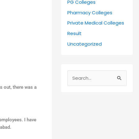
PG Colleges
Pharmacy Colleges
Private Medical Colleges
Result
Uncategorized
S
 out, there was a
e
a
r
c
 employees. I have
h
iabad.
f