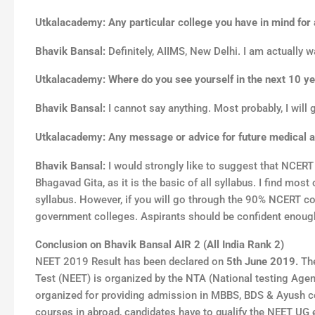
Utkalacademy: Any particular college you have in mind for
Bhavik Bansal:
Definitely, AIIMS, New Delhi. I am actually w
Utkalacademy: Where do you see yourself in the next 10 y
Bhavik Bansal:
I cannot say anything. Most probably, I will 
Utkalacademy: Any message or advice for future medical as
Bhavik Bansal:
I would strongly like to suggest that NCER
Bhagavad Gita, as it is the basic of all syllabus. I find mo
syllabus. However, if you will go through the 90% NCERT co
government colleges. Aspirants should be confident enough
Conclusion on
Bhavik Bansal
AIR 2
(
All India Rank 2
)
NEET 2019 Result has been declared on
5th
June 2019.
The
Test (NEET) is organized by the NTA (National testing Age
organized for providing admission in MBBS, BDS & Ayush co
courses in abroad, candidates have to qualify the NEET UG