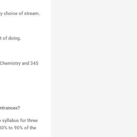
o
my choice of stream.
r
:
t of doing.
n Chemistry and 345
entrances?
syllabus for three
 80% to 90% of the