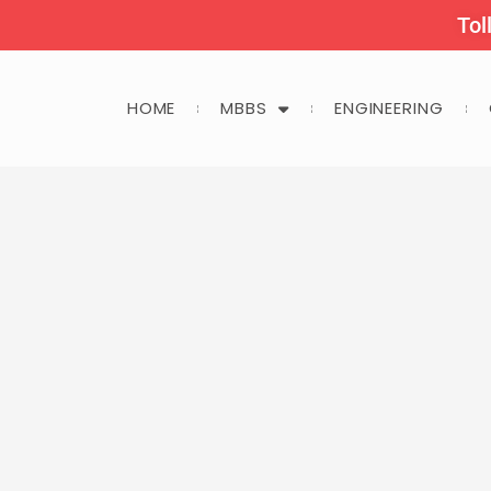
Tol
HOME
MBBS
ENGINEERING