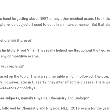
.
 as hand forgetting about NEET or any other medical exam. I took t
er-wise subjects, I used to do it in an intense manner. But that al
icial did it prove?
nstitute, Preet Vihar. They really helped me throughout the two y
r any competitive exams.
 vs. coaching?
based on the topic. There was time table which I followed. The coa
y. However, later in Class 12, they intensified the classes. There w
 weekends or holidays.
ree subjects, namely Physics, Chemistry and Biology?
y, followed by Chemistry and Physics. NEET 2019 exam for the yea